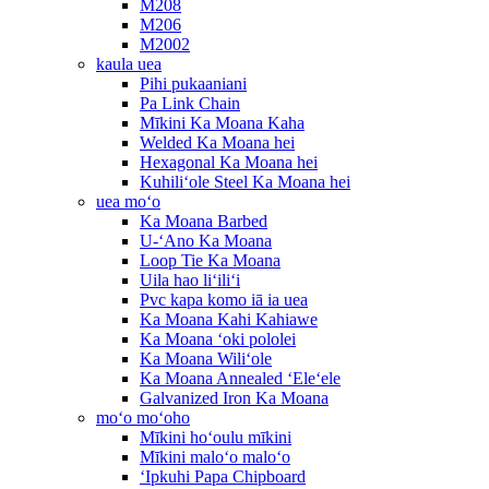
M208
M206
M2002
kaula uea
Pihi pukaaniani
Pa Link Chain
Mīkini Ka Moana Kaha
Welded Ka Moana hei
Hexagonal Ka Moana hei
Kuhiliʻole Steel Ka Moana hei
uea moʻo
Ka Moana Barbed
U-ʻAno Ka Moana
Loop Tie Ka Moana
Uila hao liʻiliʻi
Pvc kapa komo iā ia uea
Ka Moana Kahi Kahiawe
Ka Moana ʻoki pololei
Ka Moana Wiliʻole
Ka Moana Annealed ʻEleʻele
Galvanized Iron Ka Moana
moʻo moʻoho
Mīkini hoʻoulu mīkini
Mīkini maloʻo maloʻo
ʻIpkuhi Papa Chipboard