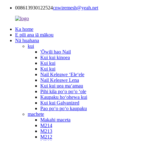
008613930122524
cnwiremesh@yeah.net
Ka home
E pili ana iā mākou
Nā huahana
kui
'Ōwili hao Nail
Kui kui kinoea
Kui kui
Kui kui
Nail Keleawe ʻEleʻele
Nail Keleawe Lena
Kui kui uea maʻamau
Pihi kila poʻo poʻo ʻole
Kaupaku hoʻohewa kui
Kui kui Galvanized
Pao poʻo poʻo kaupaku
machete
Makahi maceta
M214
M213
M212