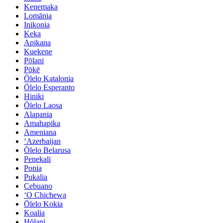
Kenemaka
Lomānia
Inikonia
Keka
Apikana
Kuekene
Pōlani
Pōkē
Ōlelo Katalonia
Ōlelo Esperanto
Hiniki
Ōlelo Laosa
Alapania
Amahapika
Ameniana
ʻAzerbaijan
Ōlelo Belarusa
Penekali
Ponia
Pukalia
Cebuano
ʻO Chichewa
Ōlelo Kokia
Koalia
Hōlani