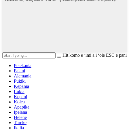
Hit komo e ʻimi a i ʻole ESC e pani
Pelekania
Palani
Alemania
Pukikī
Kepania
Lukia
Kepanī
Kolea
Apapika
Ipelana
Helene
Tureke
Ikalia