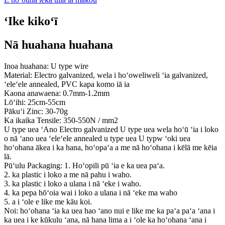
ʻIke kikoʻī
Nā huahana huahana
Inoa huahana: U type wire
Material: Electro galvanized, wela i hoʻoweliweli ʻia galvanized,
ʻeleʻele annealed, PVC kapa komo iā ia
Kaona anawaena: 0.7mm-1.2mm
Lōʻihi: 25cm-55cm
Pākuʻi Zinc: 30-70g
Ka ikaika Tensile: 350-550N / mm2
U type uea ʻAno Electro galvanized U type uea wela hoʻū ʻia i loko
o nā ʻano uea ʻeleʻele annealed u type uea U typw ʻoki uea
hoʻohana ākea i ka hana, hoʻopaʻa a me nā hoʻohana i kēlā me kēia
lā.
Pūʻulu Packaging: 1. Hoʻopili pū ʻia e ka uea paʻa.
2. ka plastic i loko a me nā pahu i waho.
3. ka plastic i loko a ulana i nā ʻeke i waho.
4. ka pepa hōʻoia wai i loko a ulana i nā ʻeke ma waho
5. a i ʻole e like me kāu koi.
Noi: hoʻohana ʻia ka uea hao ʻano nui e like me ka paʻa paʻa ʻana i
ka uea i ke kūkulu ʻana, nā hana lima a i ʻole ka hoʻohana ʻana i