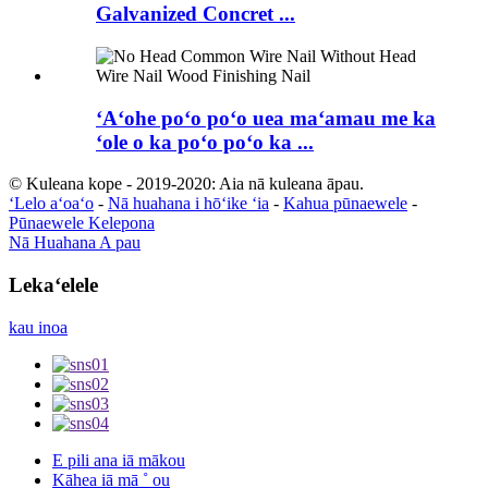
Galvanized Concret ...
ʻAʻohe poʻo poʻo uea maʻamau me ka
ʻole o ka poʻo poʻo ka ...
© Kuleana kope - 2019-2020: Aia nā kuleana āpau.
ʻLelo aʻoaʻo
-
Nā huahana i hōʻike ʻia
-
Kahua pūnaewele
-
Pūnaewele Kelepona
Nā Huahana A pau
Lekaʻelele
kau inoa
E pili ana iā mākou
Kāhea iā mā ˚ ou