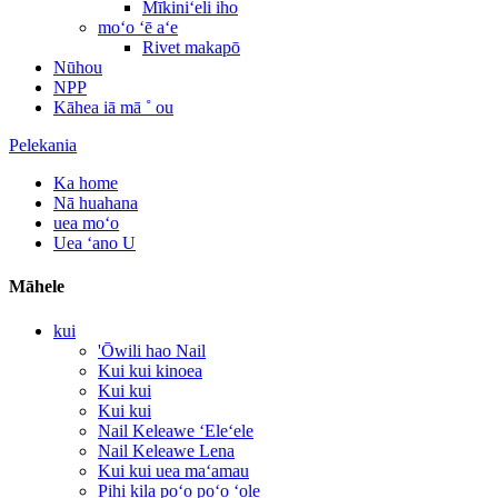
Mīkiniʻeli iho
moʻo ʻē aʻe
Rivet makapō
Nūhou
NPP
Kāhea iā mā ˚ ou
Pelekania
Ka home
Nā huahana
uea moʻo
Uea ʻano U
Māhele
kui
'Ōwili hao Nail
Kui kui kinoea
Kui kui
Kui kui
Nail Keleawe ʻEleʻele
Nail Keleawe Lena
Kui kui uea maʻamau
Pihi kila poʻo poʻo ʻole