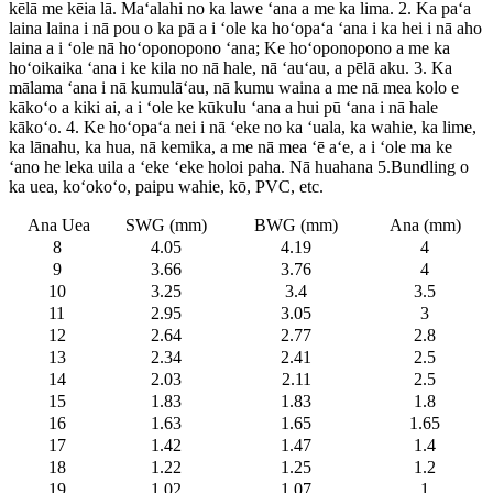
kēlā me kēia lā. Maʻalahi no ka lawe ʻana a me ka lima. 2. Ka paʻa
laina laina i nā pou o ka pā a i ʻole ka hoʻopaʻa ʻana i ka hei i nā aho
laina a i ʻole nā ​​hoʻoponopono ʻana; Ke hoʻoponopono a me ka
hoʻoikaika ʻana i ke kila no nā hale, nā ʻauʻau, a pēlā aku. 3. Ka
mālama ʻana i nā kumulāʻau, nā kumu waina a me nā mea kolo e
kākoʻo a kiki ai, a i ʻole ke kūkulu ʻana a hui pū ʻana i nā hale
kākoʻo. 4. Ke hoʻopaʻa nei i nā ʻeke no ka ʻuala, ka wahie, ka lime,
ka lānahu, ka hua, nā kemika, a me nā mea ʻē aʻe, a i ʻole ma ke
ʻano he leka uila a ʻeke ʻeke holoi paha. Nā huahana 5.Bundling o
ka uea, koʻokoʻo, paipu wahie, kō, PVC, etc.
Ana Uea
SWG (mm)
BWG (mm)
Ana (mm)
8
4.05
4.19
4
9
3.66
3.76
4
10
3.25
3.4
3.5
11
2.95
3.05
3
12
2.64
2.77
2.8
13
2.34
2.41
2.5
14
2.03
2.11
2.5
15
1.83
1.83
1.8
16
1.63
1.65
1.65
17
1.42
1.47
1.4
18
1.22
1.25
1.2
19
1.02
1.07
1