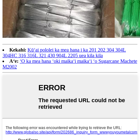
Kekahi:
Kūʻai pololei ka mea hana i ka 201 202 304 304L
304HC 316 316L 321 430 904L 2205 uea kila kila
Aʻe:
ʻO ka mea hana ʻoki maikaʻi maikaʻi ʻo Sugarcane Machete
M2002