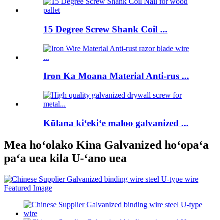
15 Degree Screw Shank Coil ...
Iron Ka Moana Material Anti-rus ...
Kūlana kiʻekiʻe maloo galvanized ...
Mea hoʻolako Kina Galvanized hoʻopaʻa
paʻa uea kila U-ʻano uea