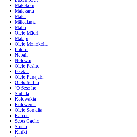
Makekoni
Malagaria
Mālei
Mālealama
Malkī
Ōlelo Māori
Malapi
Ōlelo Monokolia
Pulumi
Nepali
Nolewai
Ōlelo Pashto
Pelekia
Ōlelo Punajabi
Ōlelo Serbia
ʻO Sesotho
Sinhala
Kolowakia
Kolewenia
Ōlelo Somalia
Kāmoa
Scots Gaelic
Shona
Kiniki