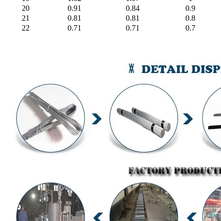
20
0.91
0.84
0.9
21
0.81
0.81
0.8
22
0.71
0.71
0.7