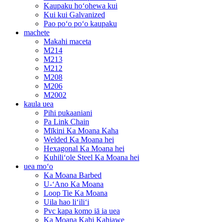
Kaupaku hoʻohewa kui
Kui kui Galvanized
Pao poʻo poʻo kaupaku
machete
Makahi maceta
M214
M213
M212
M208
M206
M2002
kaula uea
Pihi pukaaniani
Pa Link Chain
Mīkini Ka Moana Kaha
Welded Ka Moana hei
Hexagonal Ka Moana hei
Kuhiliʻole Steel Ka Moana hei
uea moʻo
Ka Moana Barbed
U-ʻAno Ka Moana
Loop Tie Ka Moana
Uila hao liʻiliʻi
Pvc kapa komo iā ia uea
Ka Moana Kahi Kahiawe