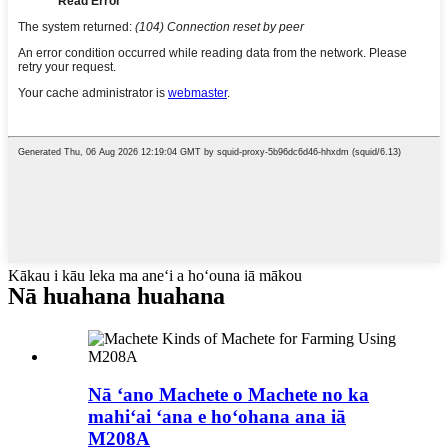
Kākau i kāu leka ma aneʻi a hoʻouna iā mākou
Nā huahana huahana
Nā ʻano Machete o Machete no ka
mahiʻai ʻana e hoʻohana ana iā
M208A