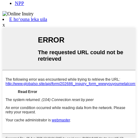
NPP
E hoʻouna leka uila
x