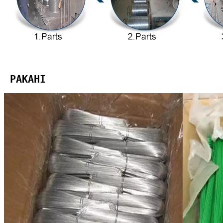
 PAKAHI