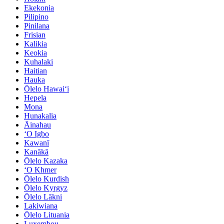
Ekekonia
Pilipino
Pinilana
Frisian
Kalikia
Keokia
Kuhalaki
Haitian
Hauka
Ōlelo Hawaiʻi
Hepela
Mona
Hunakalia
Āinahau
ʻO Igbo
Kawanī
Kanākā
Ōlelo Kazaka
ʻO Khmer
Ōlelo Kurdish
Ōlelo Kyrgyz
Ōlelo Lākni
Lakiwiana
Ōlelo Lituania
Luxembou ..