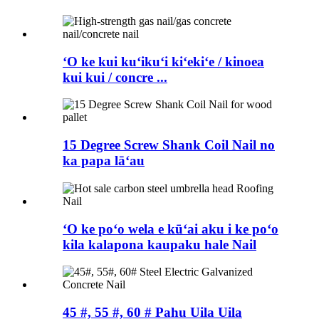
ʻO ke kui kuʻikuʻi kiʻekiʻe / kinoea
kui kui / concre ...
15 Degree Screw Shank Coil Nail no
ka papa lāʻau
ʻO ke poʻo wela e kūʻai aku i ke poʻo
kila kalapona kaupaku hale Nail
45 #, 55 #, 60 # Pahu Uila Uila