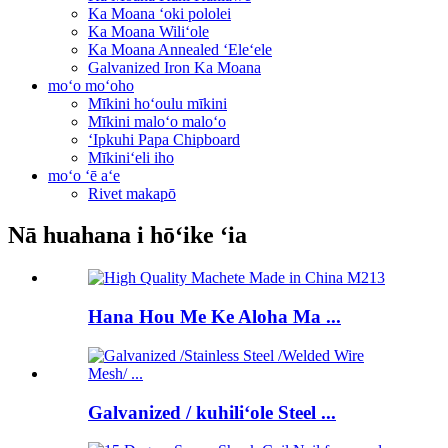
Ka Moana ʻoki pololei
Ka Moana Wiliʻole
Ka Moana Annealed ʻEleʻele
Galvanized Iron Ka Moana
moʻo moʻoho
Mīkini hoʻoulu mīkini
Mīkini maloʻo maloʻo
ʻIpkuhi Papa Chipboard
Mīkiniʻeli iho
moʻo ʻē aʻe
Rivet makapō
Nā huahana i hōʻike ʻia
Hana Hou Me Ke Aloha Ma ...
Galvanized / kuhiliʻole Steel ...