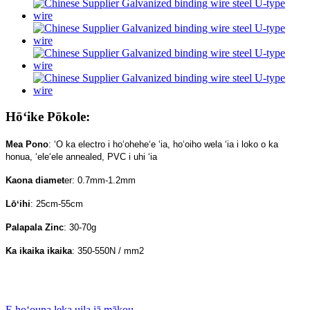
Hōʻike Pōkole:
Mea Pono
: ʻO ka electro i hoʻoheheʻe ʻia, hoʻoiho wela ʻia i loko o ka
honua, ʻeleʻele annealed, PVC i uhi ʻia
Kaona diamet
er: 0.7mm-1.2mm
Lōʻihi
: 25cm-55cm
Palapala Zinc
: 30-70g
Ka ikaika ikaika
: 350-550N / mm2
E hoʻouna leka uila iā mākou