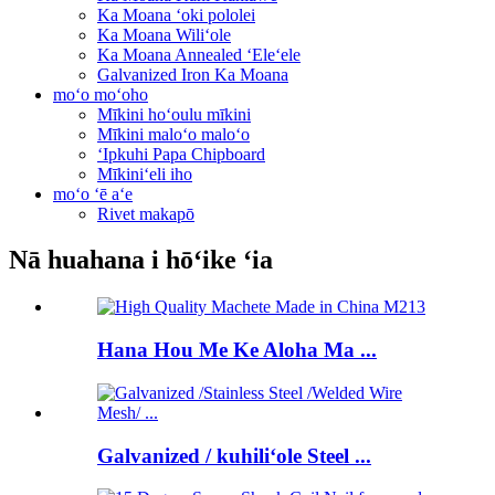
Ka Moana ʻoki pololei
Ka Moana Wiliʻole
Ka Moana Annealed ʻEleʻele
Galvanized Iron Ka Moana
moʻo moʻoho
Mīkini hoʻoulu mīkini
Mīkini maloʻo maloʻo
ʻIpkuhi Papa Chipboard
Mīkiniʻeli iho
moʻo ʻē aʻe
Rivet makapō
Nā huahana i hōʻike ʻia
Hana Hou Me Ke Aloha Ma ...
Galvanized / kuhiliʻole Steel ...