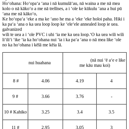
Hoʻohana: Hoʻopaʻa ʻana i nā kumulāʻau, nā waina a me nā mea
kolo o nā kākoʻo a me nā trellises, a i ʻole ke kūkulu ʻana a hui pū
ʻana me nā kākoʻo,
Ke hoʻopaʻa ʻeke a ma ke ʻano he ma a ʻeke ʻeke holoi paha. Hiki i
ka paʻa ʻana o ka uea loop loop ke ʻeleʻele annealed loop ie uea.
galvanized
wili te uea a i ʻole PVC i uhi ʻia me ka uea loop.ʻO ka uea wili wili
liʻiliʻi ʻike ʻia ka hoʻohana nui ʻia i ka paʻa ʻana o nā mea like ʻole
no ka hoʻohana i kēlā me kēia lā.
(nā nui ʻē aʻe e like
nui huahana
me kāu mau koi)
8 #
4.06
4.19
4
9 #
3.66
3.76
-
10 # Kahiko
3.25
3.4
3.5
11 #
2.95
3.05
3