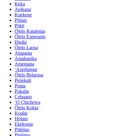
Keka
Apikana
Kuekene
Pōlani
Pōkē
Ōlelo Katalonia
Ōlelo Esperanto
Hiniki
Ōlelo Laosa
Alapania
Amahapika
Ameniana
ʻAzerbaijan
Ōlelo Belarusa
Penekali
Ponia
Pukalia
Cebuano
ʻO Chichewa
Ōlelo Kokia
Koalia
Hōlani
Ekekonia
Pilipino
Pinilana