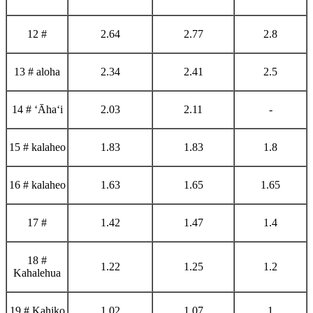
12 #
2.64
2.77
2.8
13 # aloha
2.34
2.41
2.5
14 # ʻĀhaʻi
2.03
2.11
-
15 # kalaheo
1.83
1.83
1.8
16 # kalaheo
1.63
1.65
1.65
17 #
1.42
1.47
1.4
18 #
1.22
1.25
1.2
Kahalehua
19 # Kahiko
1.02
1.07
1