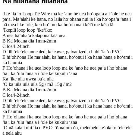
Nā huahana huahana
ʻIke ʻia ʻo Loop Tie Wire ma ke ʻano he uea hoʻopaʻa a i ʻole he uea
paʻa. Maʻalahi ke hana, no laila hoʻohana nui ia i ka hoʻopaʻa ʻana i
nā mea like ʻole, keu hoʻi no ka hoʻohana i kēlā me kēia lā.
ʻIkepili loop loop ʻikeʻike:
A uea haʻahaʻa kalapona kila uea
B Ka Moana dia 1mm-2mm
C loa4-24inch
D ʻili ʻeleʻele annealed, keleawe, galvanized a i uhi ʻia ʻo PVC
E hiʻohiʻona He maʻalahi ka hana, hoʻonui i ka hana hana e hoʻemi i
ka haumia
F Hoʻohana i ka uea loop loop ma ke ʻano he uea paʻa i hoʻohana
ʻia i ka ʻūlū ʻana a i ʻole ke kūkulu ʻana
Ka ʻike uila uwea paʻa uila
ʻO ka uila uila uila 5g / m2-15g / m2
B Ka Moana dia 1mm-2mm
C loa4-24inch
D ʻili ʻeleʻele annealed, keleawe, galvanized a i uhi ʻia ʻo PVC
E hiʻohiʻona He maʻalahi ka hana, hoʻonui i ka hana hana e hoʻemi i
ka haumia
F Hoʻohana i ka uea loop loop ma ke ʻano he uea paʻa i hoʻohana
ʻia i ka ʻūlū ʻana a i ʻole ke kūkulu ʻana
ʻO nā kala i uhi ʻia e PVC: ʻōmaʻomaʻo, melemele keʻokeʻo ʻeleʻele
a pēlā aku