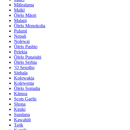
Mālealama
Malkī
Ōlelo Māori
Malapi
Ōlelo Monokolia
Pulumi
Nepali
Nolewai
Ōlelo Pashto
Pelekia
Ōlelo Punajabi
Ōlelo Serbia
ʻO Sesotho
Sinhala
Kolowakia
Kolewenia
Ōlelo Somalia
Kāmoa
Scots Gaelic
Shona
Kiniki
Sundana
Kawahili
Tajik