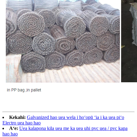
Kekahi:
Galvanized hao uea wela i hoʻopū ʻia i ka uea piʻo
Electro uea hao hao
Aʻe:
Uea kalapona kila uea me ka uea uhi pvc uea / pvc kapa
hao hao