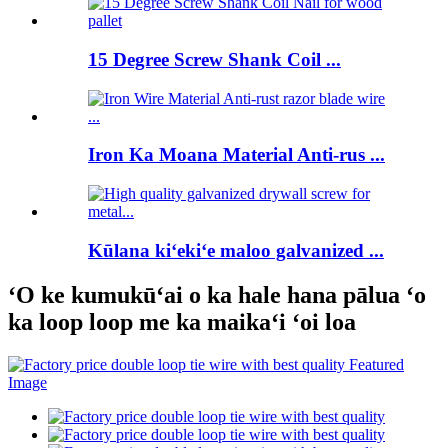
15 Degree Screw Shank Coil ...
Iron Ka Moana Material Anti-rus ...
Kūlana kiʻekiʻe maloo galvanized ...
ʻO ke kumukūʻai o ka hale hana pālua ʻo
ka loop loop me ka maikaʻi ʻoi loa