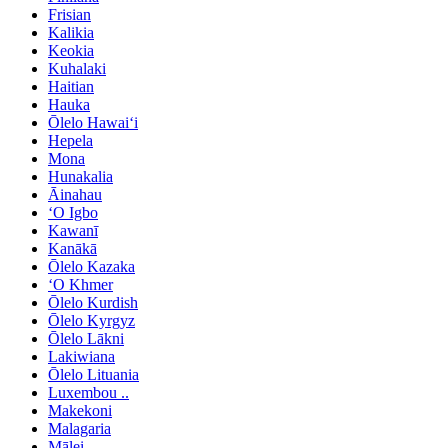
Frisian
Kalikia
Keokia
Kuhalaki
Haitian
Hauka
Ōlelo Hawaiʻi
Hepela
Mona
Hunakalia
Āinahau
ʻO Igbo
Kawanī
Kanākā
Ōlelo Kazaka
ʻO Khmer
Ōlelo Kurdish
Ōlelo Kyrgyz
Ōlelo Lākni
Lakiwiana
Ōlelo Lituania
Luxembou ..
Makekoni
Malagaria
Mālei