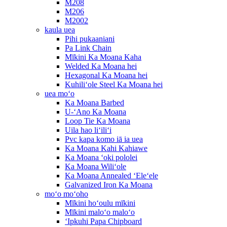
M208
M206
M2002
kaula uea
Pihi pukaaniani
Pa Link Chain
Mīkini Ka Moana Kaha
Welded Ka Moana hei
Hexagonal Ka Moana hei
Kuhiliʻole Steel Ka Moana hei
uea moʻo
Ka Moana Barbed
U-ʻAno Ka Moana
Loop Tie Ka Moana
Uila hao liʻiliʻi
Pvc kapa komo iā ia uea
Ka Moana Kahi Kahiawe
Ka Moana ʻoki pololei
Ka Moana Wiliʻole
Ka Moana Annealed ʻEleʻele
Galvanized Iron Ka Moana
moʻo moʻoho
Mīkini hoʻoulu mīkini
Mīkini maloʻo maloʻo
ʻIpkuhi Papa Chipboard