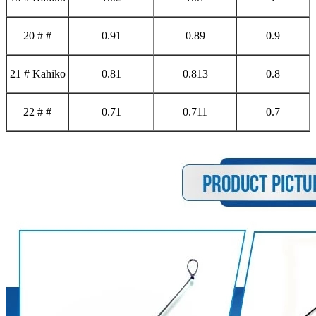
20 # #
0.91
0.89
0.9
21 # Kahiko
0.81
0.813
0.8
22 # #
0.71
0.711
0.7