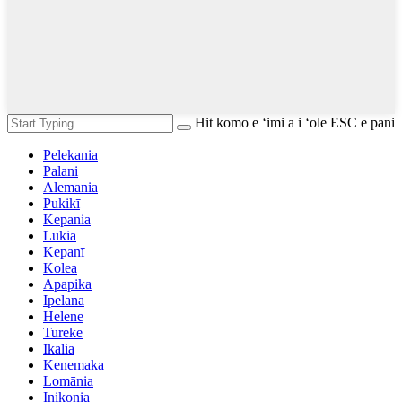
Hit komo e ʻimi a i ʻole ESC e pani
Pelekania
Palani
Alemania
Pukikī
Kepania
Lukia
Kepanī
Kolea
Apapika
Ipelana
Helene
Tureke
Ikalia
Kenemaka
Lomānia
Inikonia