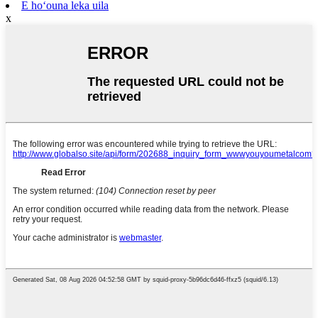
E hoʻouna leka uila
x