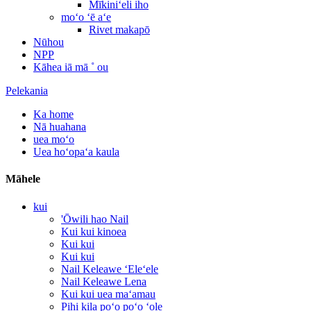
Mīkiniʻeli iho
moʻo ʻē aʻe
Rivet makapō
Nūhou
NPP
Kāhea iā mā ˚ ou
Pelekania
Ka home
Nā huahana
uea moʻo
Uea hoʻopaʻa kaula
Māhele
kui
'Ōwili hao Nail
Kui kui kinoea
Kui kui
Kui kui
Nail Keleawe ʻEleʻele
Nail Keleawe Lena
Kui kui uea maʻamau
Pihi kila poʻo poʻo ʻole