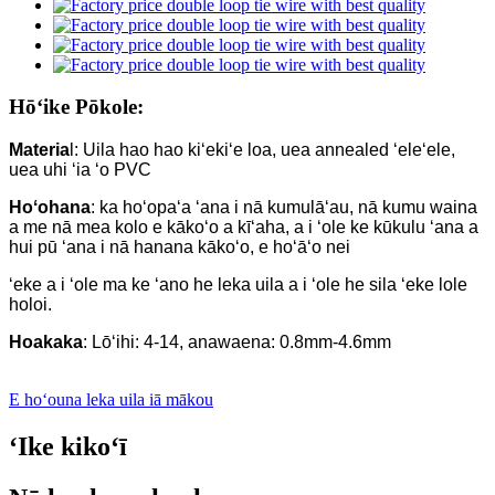
Hōʻike Pōkole:
Materia
l: Uila hao hao kiʻekiʻe loa, uea annealed ʻeleʻele,
uea uhi ʻia ʻo PVC
Hoʻohana
: ka hoʻopaʻa ʻana i nā kumulāʻau, nā kumu waina
a me nā mea kolo e kākoʻo a kīʻaha, a i ʻole ke kūkulu ʻana a
hui pū ʻana i nā hanana kākoʻo, e hoʻāʻo nei
ʻeke a i ʻole ma ke ʻano he leka uila a i ʻole he sila ʻeke lole
holoi.
Hoakaka
: Lōʻihi: 4-14, anawaena: 0.8mm-4.6mm
E hoʻouna leka uila iā mākou
ʻIke kikoʻī