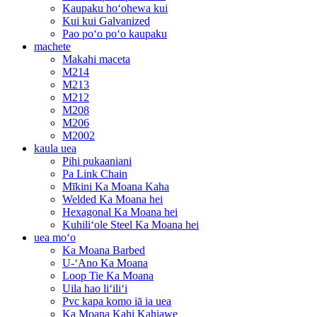
Kaupaku hoʻohewa kui
Kui kui Galvanized
Pao poʻo poʻo kaupaku
machete
Makahi maceta
M214
M213
M212
M208
M206
M2002
kaula uea
Pihi pukaaniani
Pa Link Chain
Mīkini Ka Moana Kaha
Welded Ka Moana hei
Hexagonal Ka Moana hei
Kuhiliʻole Steel Ka Moana hei
uea moʻo
Ka Moana Barbed
U-ʻAno Ka Moana
Loop Tie Ka Moana
Uila hao liʻiliʻi
Pvc kapa komo iā ia uea
Ka Moana Kahi Kahiawe