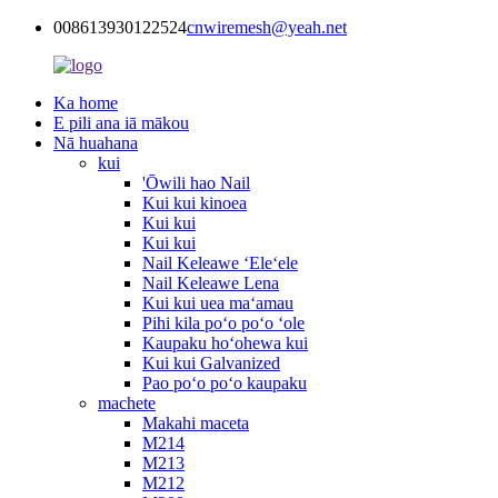
008613930122524
cnwiremesh@yeah.net
Ka home
E pili ana iā mākou
Nā huahana
kui
'Ōwili hao Nail
Kui kui kinoea
Kui kui
Kui kui
Nail Keleawe ʻEleʻele
Nail Keleawe Lena
Kui kui uea maʻamau
Pihi kila poʻo poʻo ʻole
Kaupaku hoʻohewa kui
Kui kui Galvanized
Pao poʻo poʻo kaupaku
machete
Makahi maceta
M214
M213
M212