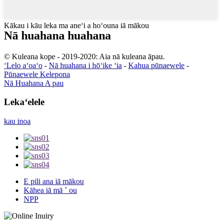
Kākau i kāu leka ma aneʻi a hoʻouna iā mākou
Nā huahana huahana
© Kuleana kope - 2019-2020: Aia nā kuleana āpau.
ʻLelo aʻoaʻo
-
Nā huahana i hōʻike ʻia
-
Kahua pūnaewele
-
Pūnaewele Kelepona
Nā Huahana A pau
Lekaʻelele
kau inoa
E pili ana iā mākou
Kāhea iā mā ˚ ou
NPP