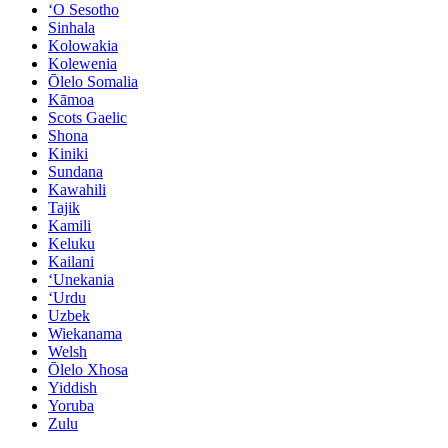
ʻO Sesotho
Sinhala
Kolowakia
Kolewenia
Ōlelo Somalia
Kāmoa
Scots Gaelic
Shona
Kiniki
Sundana
Kawahili
Tajik
Kamili
Keluku
Kailani
ʻUnekania
ʻUrdu
Uzbek
Wiekanama
Welsh
Ōlelo Xhosa
Yiddish
Yoruba
Zulu