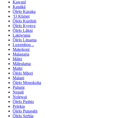
Kawanī
Kanākā
Ōlelo Kazaka
ʻO Khmer
Ōlelo Kurdish
Ōlelo Kyrgyz
Ōlelo Lākni
Lakiwiana
Ōlelo Lituania
Luxembou ..
Makekoni
Malagaria
Mālei
Mālealama
Malkī
Ōlelo Māori
Malapi
Ōlelo Monokolia
Pulumi
Nepali
Nolewai
Ōlelo Pashto
Pelekia
Ōlelo Punajabi
Ōlelo Serbia