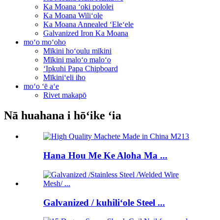
Ka Moana ʻoki pololei
Ka Moana Wiliʻole
Ka Moana Annealed ʻEleʻele
Galvanized Iron Ka Moana
moʻo moʻoho
Mīkini hoʻoulu mīkini
Mīkini maloʻo maloʻo
ʻIpkuhi Papa Chipboard
Mīkiniʻeli iho
moʻo ʻē aʻe
Rivet makapō
Nā huahana i hōʻike ʻia
Hana Hou Me Ke Aloha Ma ...
Galvanized / kuhiliʻole Steel ...