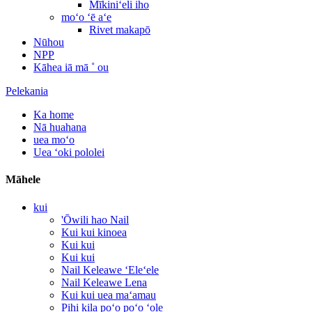
Mīkiniʻeli iho
moʻo ʻē aʻe
Rivet makapō
Nūhou
NPP
Kāhea iā mā ˚ ou
Pelekania
Ka home
Nā huahana
uea moʻo
Uea ʻoki pololei
Māhele
kui
'Ōwili hao Nail
Kui kui kinoea
Kui kui
Kui kui
Nail Keleawe ʻEleʻele
Nail Keleawe Lena
Kui kui uea maʻamau
Pihi kila poʻo poʻo ʻole