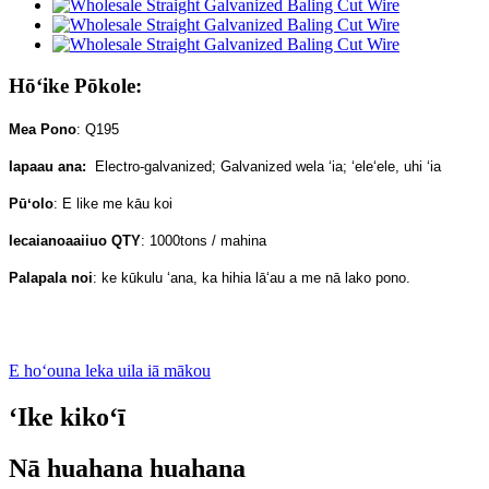
Hōʻike Pōkole:
Mea Pono
: Q195
Iapaau ana:
Electro-galvanized; Galvanized wela ʻia; ʻeleʻele, uhi ʻia
Pūʻolo
: E like me kāu koi
Iecaianoaaiiuo QTY
: 1000tons / mahina
Palapala noi
: ke kūkulu ʻana, ka hihia lāʻau a me nā lako pono.
E hoʻouna leka uila iā mākou
ʻIke kikoʻī
Nā huahana huahana