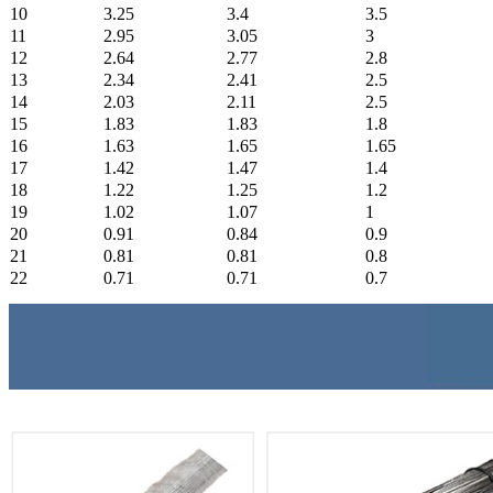
10
3.25
3.4
3.5
11
2.95
3.05
3
12
2.64
2.77
2.8
13
2.34
2.41
2.5
14
2.03
2.11
2.5
15
1.83
1.83
1.8
16
1.63
1.65
1.65
17
1.42
1.47
1.4
18
1.22
1.25
1.2
19
1.02
1.07
1
20
0.91
0.84
0.9
21
0.81
0.81
0.8
22
0.71
0.71
0.7