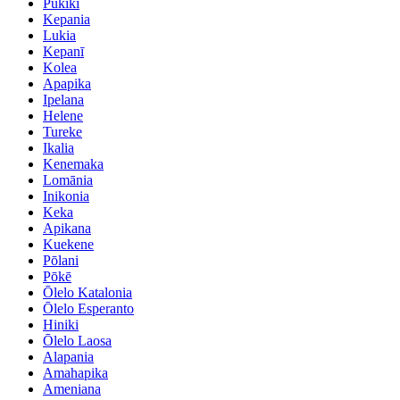
Pukikī
Kepania
Lukia
Kepanī
Kolea
Apapika
Ipelana
Helene
Tureke
Ikalia
Kenemaka
Lomānia
Inikonia
Keka
Apikana
Kuekene
Pōlani
Pōkē
Ōlelo Katalonia
Ōlelo Esperanto
Hiniki
Ōlelo Laosa
Alapania
Amahapika
Ameniana