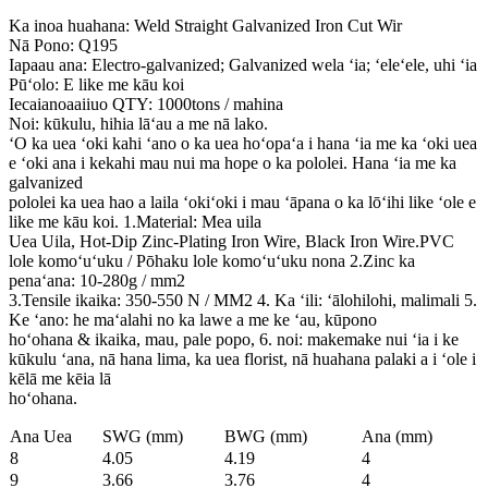
Ka inoa huahana: Weld Straight Galvanized Iron Cut Wir
Nā Pono: Q195
Iapaau ana: Electro-galvanized; Galvanized wela ʻia; ʻeleʻele, uhi ʻia
Pūʻolo: E like me kāu koi
Iecaianoaaiiuo QTY: 1000tons / mahina
Noi: kūkulu, hihia lāʻau a me nā lako.
ʻO ka uea ʻoki kahi ʻano o ka uea hoʻopaʻa i hana ʻia me ka ʻoki uea
e ʻoki ana i kekahi mau nui ma hope o ka pololei. Hana ʻia me ka
galvanized
pololei ka uea hao a laila ʻokiʻoki i mau ʻāpana o ka lōʻihi like ʻole e
like me kāu koi. 1.Material: Mea uila
Uea Uila, Hot-Dip Zinc-Plating Iron Wire, Black Iron Wire.PVC
lole komoʻuʻuku / Pōhaku lole komoʻuʻuku nona 2.Zinc ka
penaʻana: 10-280g / mm2
3.Tensile ikaika: 350-550 N / MM2 4. Ka ʻili: ʻālohilohi, malimali 5.
Ke ʻano: he maʻalahi no ka lawe a me ke ʻau, kūpono
hoʻohana & ikaika, mau, pale popo, 6. noi: makemake nui ʻia i ke
kūkulu ʻana, nā hana lima, ka uea florist, nā huahana palaki a i ʻole i
kēlā me kēia lā
hoʻohana.
Ana Uea
SWG (mm)
BWG (mm)
Ana (mm)
8
4.05
4.19
4
9
3.66
3.76
4