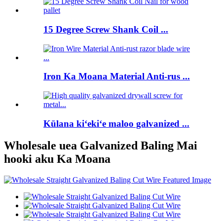
15 Degree Screw Shank Coil ...
Iron Ka Moana Material Anti-rus ...
Kūlana kiʻekiʻe maloo galvanized ...
Wholesale uea Galvanized Baling Mai
hooki aku Ka Moana