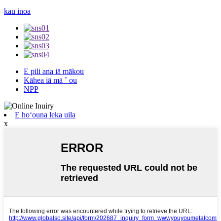
kau inoa
E pili ana iā mākou
Kāhea iā mā ˚ ou
NPP
E hoʻouna leka uila
x