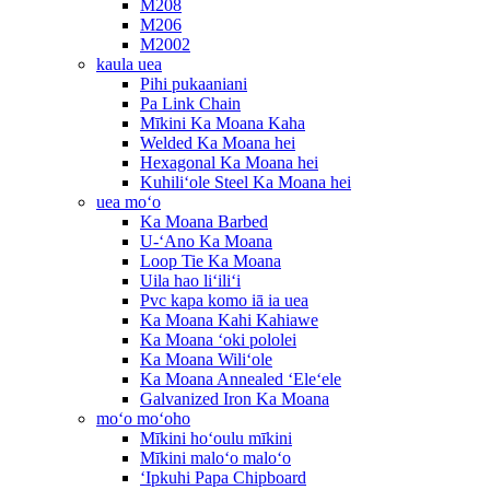
M208
M206
M2002
kaula uea
Pihi pukaaniani
Pa Link Chain
Mīkini Ka Moana Kaha
Welded Ka Moana hei
Hexagonal Ka Moana hei
Kuhiliʻole Steel Ka Moana hei
uea moʻo
Ka Moana Barbed
U-ʻAno Ka Moana
Loop Tie Ka Moana
Uila hao liʻiliʻi
Pvc kapa komo iā ia uea
Ka Moana Kahi Kahiawe
Ka Moana ʻoki pololei
Ka Moana Wiliʻole
Ka Moana Annealed ʻEleʻele
Galvanized Iron Ka Moana
moʻo moʻoho
Mīkini hoʻoulu mīkini
Mīkini maloʻo maloʻo
ʻIpkuhi Papa Chipboard