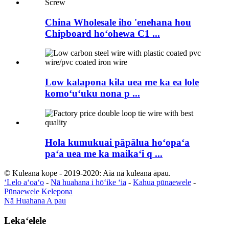
China Wholesale iho 'enehana hou
Chipboard hoʻohewa C1 ...
Low kalapona kila uea me ka ea lole
komoʻuʻuku nona p ...
Hola kumukuai pāpālua hoʻopaʻa
paʻa uea me ka maikaʻi q ...
© Kuleana kope - 2019-2020: Aia nā kuleana āpau.
ʻLelo aʻoaʻo
-
Nā huahana i hōʻike ʻia
-
Kahua pūnaewele
-
Pūnaewele Kelepona
Nā Huahana A pau
Lekaʻelele