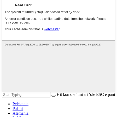
Hit komo e ʻimi a i ʻole ESC e pani
Pelekania
Palani
Alemania