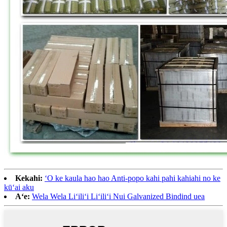
Kekahi:
ʻO ke kaula hao hao Anti-popo kahi pahi kahiahi no ke
kūʻai aku
Aʻe:
Wela Wela Liʻiliʻi Liʻiliʻi Nui Galvanized Bindind uea