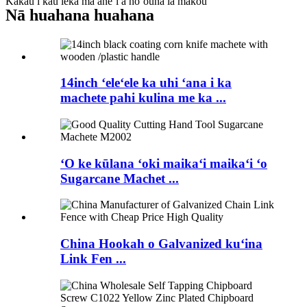
Kākau i kāu leka ma aneʻi a hoʻouna iā mākou
Nā huahana huahana
14inch ʻeleʻele ka uhi ʻana i ka
machete pahi kulina me ka ...
ʻO ke kūlana ʻoki maikaʻi maikaʻi ʻo
Sugarcane Machet ...
China Hookah o Galvanized kuʻina
Link Fen ...