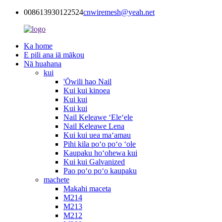
008613930122524
cnwiremesh@yeah.net
Ka home
E pili ana iā mākou
Nā huahana
kui
'Ōwili hao Nail
Kui kui kinoea
Kui kui
Kui kui
Nail Keleawe ʻEleʻele
Nail Keleawe Lena
Kui kui uea maʻamau
Pihi kila poʻo poʻo ʻole
Kaupaku hoʻohewa kui
Kui kui Galvanized
Pao poʻo poʻo kaupaku
machete
Makahi maceta
M214
M213
M212