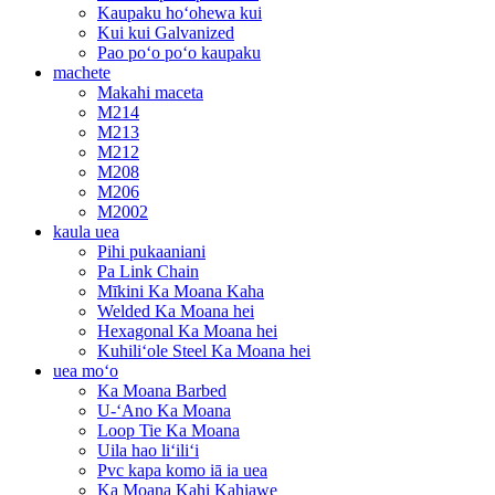
Kaupaku hoʻohewa kui
Kui kui Galvanized
Pao poʻo poʻo kaupaku
machete
Makahi maceta
M214
M213
M212
M208
M206
M2002
kaula uea
Pihi pukaaniani
Pa Link Chain
Mīkini Ka Moana Kaha
Welded Ka Moana hei
Hexagonal Ka Moana hei
Kuhiliʻole Steel Ka Moana hei
uea moʻo
Ka Moana Barbed
U-ʻAno Ka Moana
Loop Tie Ka Moana
Uila hao liʻiliʻi
Pvc kapa komo iā ia uea
Ka Moana Kahi Kahiawe