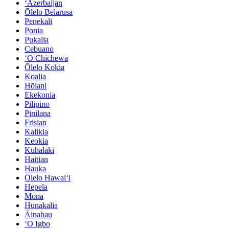
ʻAzerbaijan
Ōlelo Belarusa
Penekali
Ponia
Pukalia
Cebuano
ʻO Chichewa
Ōlelo Kokia
Koalia
Hōlani
Ekekonia
Pilipino
Pinilana
Frisian
Kalikia
Keokia
Kuhalaki
Haitian
Hauka
Ōlelo Hawaiʻi
Hepela
Mona
Hunakalia
Āinahau
ʻO Igbo