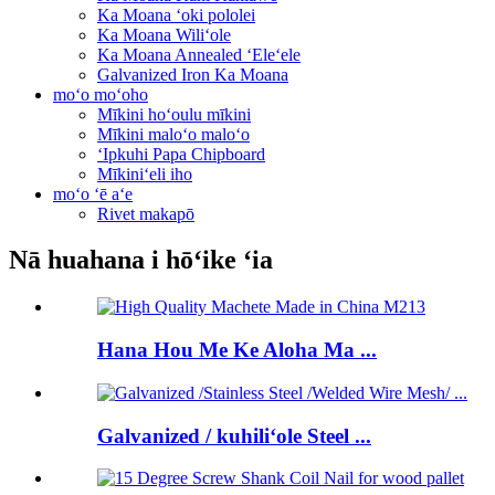
Ka Moana ʻoki pololei
Ka Moana Wiliʻole
Ka Moana Annealed ʻEleʻele
Galvanized Iron Ka Moana
moʻo moʻoho
Mīkini hoʻoulu mīkini
Mīkini maloʻo maloʻo
ʻIpkuhi Papa Chipboard
Mīkiniʻeli iho
moʻo ʻē aʻe
Rivet makapō
Nā huahana i hōʻike ʻia
Hana Hou Me Ke Aloha Ma ...
Galvanized / kuhiliʻole Steel ...