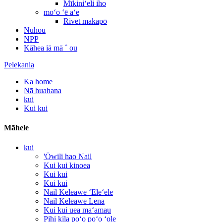
Mīkiniʻeli iho
moʻo ʻē aʻe
Rivet makapō
Nūhou
NPP
Kāhea iā mā ˚ ou
Pelekania
Ka home
Nā huahana
kui
Kui kui
Māhele
kui
'Ōwili hao Nail
Kui kui kinoea
Kui kui
Kui kui
Nail Keleawe ʻEleʻele
Nail Keleawe Lena
Kui kui uea maʻamau
Pihi kila poʻo poʻo ʻole