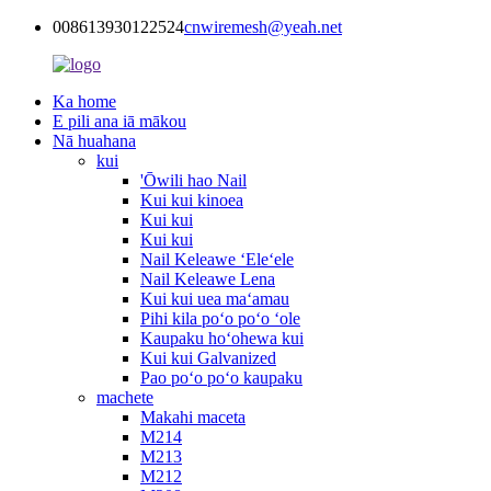
008613930122524
cnwiremesh@yeah.net
Ka home
E pili ana iā mākou
Nā huahana
kui
'Ōwili hao Nail
Kui kui kinoea
Kui kui
Kui kui
Nail Keleawe ʻEleʻele
Nail Keleawe Lena
Kui kui uea maʻamau
Pihi kila poʻo poʻo ʻole
Kaupaku hoʻohewa kui
Kui kui Galvanized
Pao poʻo poʻo kaupaku
machete
Makahi maceta
M214
M213
M212