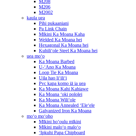
M208
M206
M2002
kaula uea
Pihi pukaaniani
Pa Link Chain
Mīkini Ka Moana Kaha
Welded Ka Moana hei
Hexagonal Ka Moana hei
Kuhiliʻole Steel Ka Moana hei
uea moʻo
Ka Moana Barbed
U-ʻAno Ka Moana
Loop Tie Ka Moana
Uila hao liʻiliʻi
Pvc kapa komo iā ia uea
Ka Moana Kahi Kahiawe
Ka Moana ʻoki pololei
Ka Moana Wiliʻole
Ka Moana Annealed ʻEleʻele
Galvanized Iron Ka Moana
moʻo moʻoho
Mīkini hoʻoulu mīkini
Mīkini maloʻo maloʻo
ʻIpkuhi Papa Chipboard