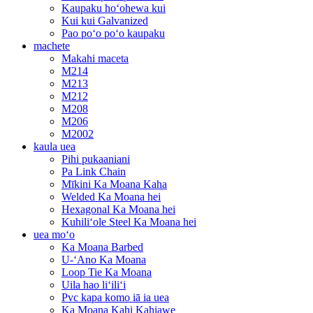
Kaupaku hoʻohewa kui
Kui kui Galvanized
Pao poʻo poʻo kaupaku
machete
Makahi maceta
M214
M213
M212
M208
M206
M2002
kaula uea
Pihi pukaaniani
Pa Link Chain
Mīkini Ka Moana Kaha
Welded Ka Moana hei
Hexagonal Ka Moana hei
Kuhiliʻole Steel Ka Moana hei
uea moʻo
Ka Moana Barbed
U-ʻAno Ka Moana
Loop Tie Ka Moana
Uila hao liʻiliʻi
Pvc kapa komo iā ia uea
Ka Moana Kahi Kahiawe