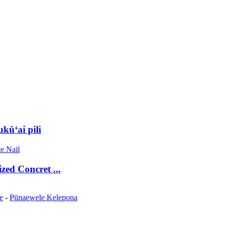
ūʻai pili
zed Concret ...
e
-
Pūnaewele Kelepona