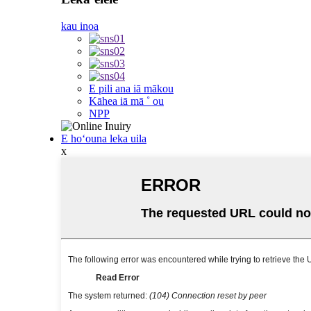
kau inoa
E pili ana iā mākou
Kāhea iā mā ˚ ou
NPP
E hoʻouna leka uila
x