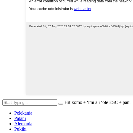
Hit komo e ʻimi a i ʻole ESC e pani
Pelekania
Palani
Alemania
Pukikī