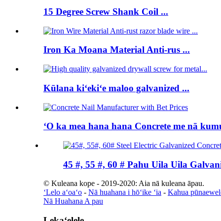
15 Degree Screw Shank Coil ...
Iron Ka Moana Material Anti-rus ...
Kūlana kiʻekiʻe maloo galvanized ...
ʻO ka mea hana hana Concrete me nā kumuk
45 #, 55 #, 60 # Pahu Uila Uila Galvani
© Kuleana kope - 2019-2020: Aia nā kuleana āpau.
ʻLelo aʻoaʻo
-
Nā huahana i hōʻike ʻia
-
Kahua pūnaewel
Nā Huahana A pau
Lekaʻelele