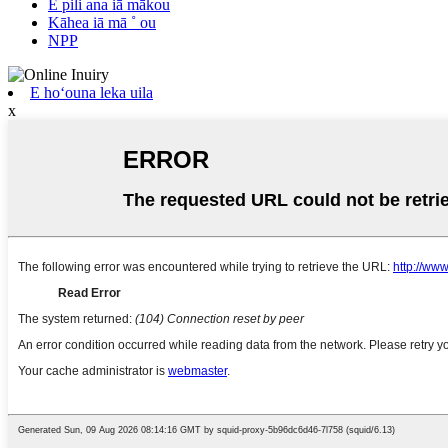
E pili ana iā mākou
Kāhea iā mā ˚ ou
NPP
E hoʻouna leka uila
x