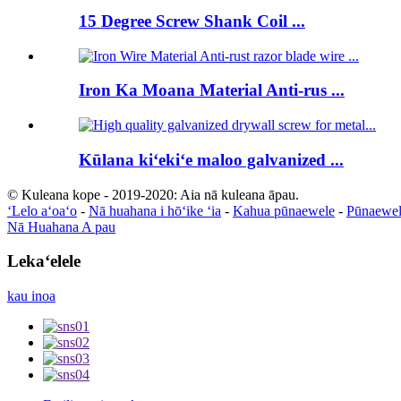
15 Degree Screw Shank Coil ...
Iron Ka Moana Material Anti-rus ...
Kūlana kiʻekiʻe maloo galvanized ...
© Kuleana kope - 2019-2020: Aia nā kuleana āpau.
ʻLelo aʻoaʻo
-
Nā huahana i hōʻike ʻia
-
Kahua pūnaewele
-
Pūnaewel
Nā Huahana A pau
Lekaʻelele
kau inoa