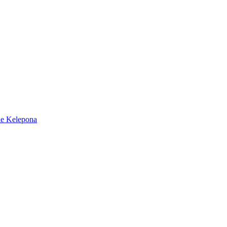
e Kelepona