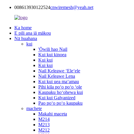
008613930122524
cnwiremesh@yeah.net
Ka home
E pili ana iā mākou
Nā huahana
kui
'Ōwili hao Nail
Kui kui kinoea
Kui kui
Kui kui
Nail Keleawe ʻEleʻele
Nail Keleawe Lena
Kui kui uea maʻamau
Pihi kila poʻo poʻo ʻole
Kaupaku hoʻohewa kui
Kui kui Galvanized
Pao poʻo poʻo kaupaku
machete
Makahi maceta
M214
M213
M212