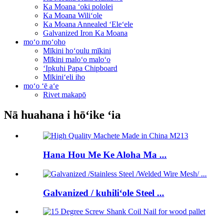
Ka Moana ʻoki pololei
Ka Moana Wiliʻole
Ka Moana Annealed ʻEleʻele
Galvanized Iron Ka Moana
moʻo moʻoho
Mīkini hoʻoulu mīkini
Mīkini maloʻo maloʻo
ʻIpkuhi Papa Chipboard
Mīkiniʻeli iho
moʻo ʻē aʻe
Rivet makapō
Nā huahana i hōʻike ʻia
Hana Hou Me Ke Aloha Ma ...
Galvanized / kuhiliʻole Steel ...