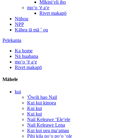
Mīkiniʻeli iho
moʻo ʻē aʻe
Rivet makapō
Nūhou
NPP
Kāhea iā mā ˚ ou
Pelekania
Ka home
Nā huahana
moʻo ʻē aʻe
Rivet makapō
Māhele
kui
'Ōwili hao Nail
Kui kui kinoea
Kui kui
Kui kui
Nail Keleawe ʻEleʻele
Nail Keleawe Lena
Kui kui uea maʻamau
Pihi kila poʻo poʻo ʻole