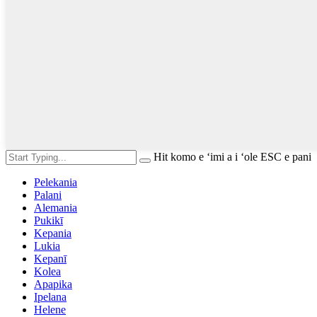
Hit komo e ʻimi a i ʻole ESC e pani
Pelekania
Palani
Alemania
Pukikī
Kepania
Lukia
Kepanī
Kolea
Apapika
Ipelana
Helene