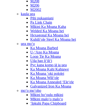
M208
M206
M2002
kaula uea
Pihi pukaaniani
Pa Link Chain
Mīkini Ka Moana Kaha
Welded Ka Moana hei
Hexagonal Ka Moana hei
Kuhiliʻole Steel Ka Moana hei
uea moʻo
Ka Moana Barbed
U-ʻAno Ka Moana
Loop Tie Ka Moana
Uila hao liʻiliʻi
Pvc kapa komo iā ia uea
Ka Moana Kahi Kahiawe
Ka Moana ʻoki pololei
Ka Moana Wiliʻole
Ka Moana Annealed ʻEleʻele
Galvanized Iron Ka Moana
moʻo moʻoho
Mīkini hoʻoulu mīkini
Mīkini maloʻo maloʻo
ʻIpkuhi Papa Chipboard