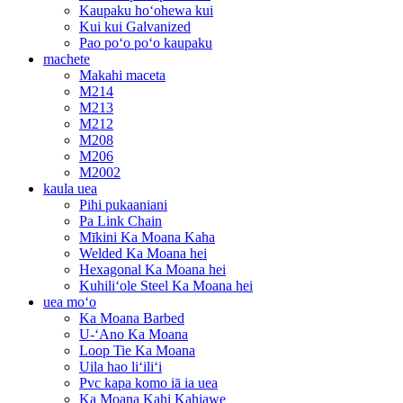
Kaupaku hoʻohewa kui
Kui kui Galvanized
Pao poʻo poʻo kaupaku
machete
Makahi maceta
M214
M213
M212
M208
M206
M2002
kaula uea
Pihi pukaaniani
Pa Link Chain
Mīkini Ka Moana Kaha
Welded Ka Moana hei
Hexagonal Ka Moana hei
Kuhiliʻole Steel Ka Moana hei
uea moʻo
Ka Moana Barbed
U-ʻAno Ka Moana
Loop Tie Ka Moana
Uila hao liʻiliʻi
Pvc kapa komo iā ia uea
Ka Moana Kahi Kahiawe