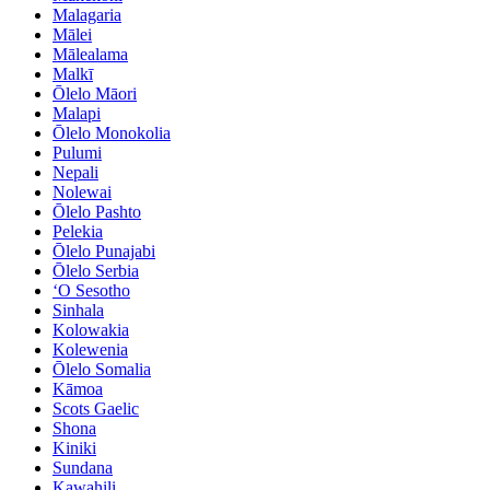
Malagaria
Mālei
Mālealama
Malkī
Ōlelo Māori
Malapi
Ōlelo Monokolia
Pulumi
Nepali
Nolewai
Ōlelo Pashto
Pelekia
Ōlelo Punajabi
Ōlelo Serbia
ʻO Sesotho
Sinhala
Kolowakia
Kolewenia
Ōlelo Somalia
Kāmoa
Scots Gaelic
Shona
Kiniki
Sundana
Kawahili