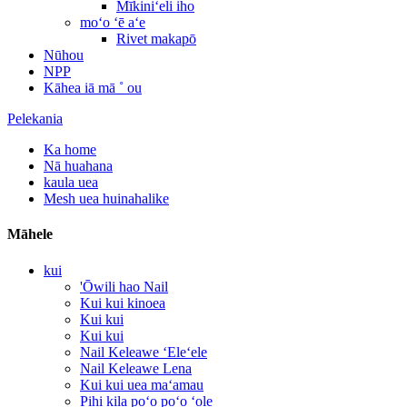
Mīkiniʻeli iho
moʻo ʻē aʻe
Rivet makapō
Nūhou
NPP
Kāhea iā mā ˚ ou
Pelekania
Ka home
Nā huahana
kaula uea
Mesh uea huinahalike
Māhele
kui
'Ōwili hao Nail
Kui kui kinoea
Kui kui
Kui kui
Nail Keleawe ʻEleʻele
Nail Keleawe Lena
Kui kui uea maʻamau
Pihi kila poʻo poʻo ʻole