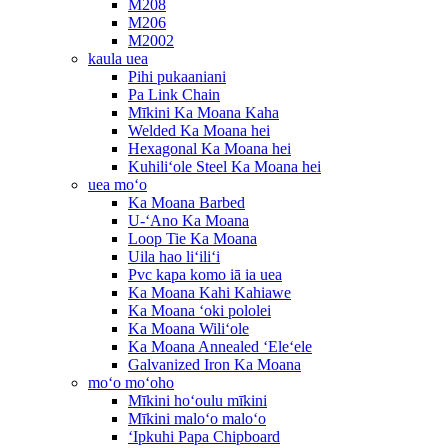
M208
M206
M2002
kaula uea
Pihi pukaaniani
Pa Link Chain
Mīkini Ka Moana Kaha
Welded Ka Moana hei
Hexagonal Ka Moana hei
Kuhiliʻole Steel Ka Moana hei
uea moʻo
Ka Moana Barbed
U-ʻAno Ka Moana
Loop Tie Ka Moana
Uila hao liʻiliʻi
Pvc kapa komo iā ia uea
Ka Moana Kahi Kahiawe
Ka Moana ʻoki pololei
Ka Moana Wiliʻole
Ka Moana Annealed ʻEleʻele
Galvanized Iron Ka Moana
moʻo moʻoho
Mīkini hoʻoulu mīkini
Mīkini maloʻo maloʻo
ʻIpkuhi Papa Chipboard