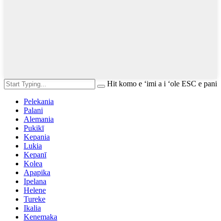
Hit komo e ʻimi a i ʻole ESC e pani
Pelekania
Palani
Alemania
Pukikī
Kepania
Lukia
Kepanī
Kolea
Apapika
Ipelana
Helene
Tureke
Ikalia
Kenemaka