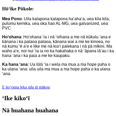
Hōʻike Pōkole:
Mea Pono
: Uila kalapona kalapona haʻahaʻa, uea kila kila,
puluniu kemika, uea oka hao AL-MG, uea galvanized, uea
PVC
Hoʻohana
: Hoʻohana ʻia i nā ʻoihana a me nā kūkulu ʻana e
kānana i ka palaoa palaoa, kānana wai a me ke kinoea, no
nā kumu ʻē aʻe e like me nā kiaʻi palekana i nā pā mīkini. Ma
waho aʻe, noi nui ʻia ia no ka hakahaka o nā ʻāpana lāʻau i ka
hana ʻana i ka paia a me ke kaupaku.
Ka hana ʻana
: Ua lūlū ʻia i wela ma mua a ma hope paha o
ka ulana ʻana: uila uila ma mua a ma hope paha o ka ulana
ʻana.
E hoʻouna leka uila iā mākou
ʻIke kikoʻī
Nā huahana huahana