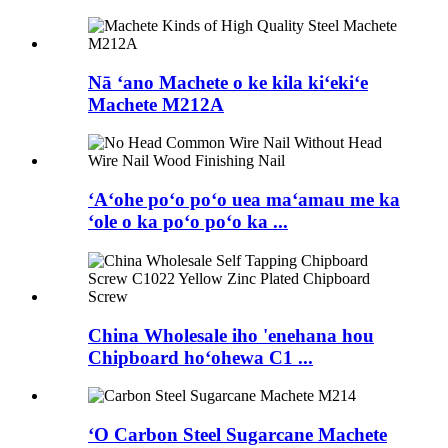
Nā ʻano Machete o ke kila kiʻekiʻe
Machete M212A
ʻAʻohe poʻo poʻo uea maʻamau me ka
ʻole o ka poʻo poʻo ka ...
China Wholesale iho 'enehana hou
Chipboard hoʻohewa C1 ...
ʻO Carbon Steel Sugarcane Machete