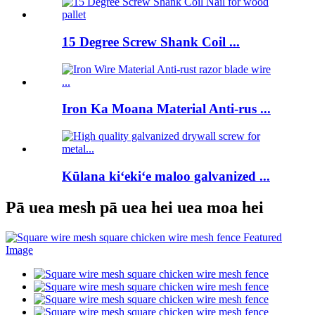
15 Degree Screw Shank Coil ...
Iron Ka Moana Material Anti-rus ...
Kūlana kiʻekiʻe maloo galvanized ...
Pā uea mesh pā uea hei uea moa hei