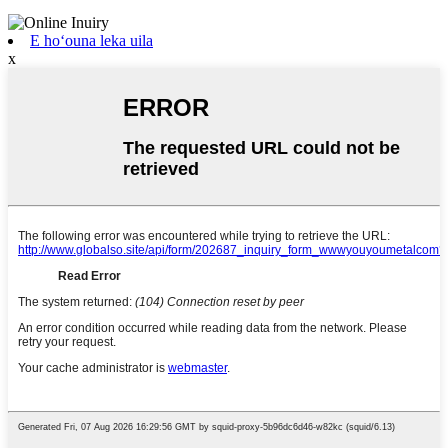
E hoʻouna leka uila
x