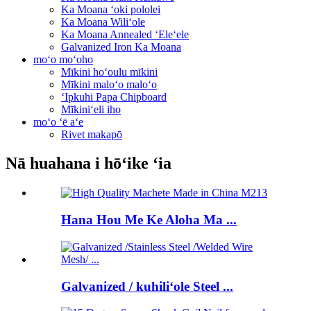
Ka Moana ʻoki pololei
Ka Moana Wiliʻole
Ka Moana Annealed ʻEleʻele
Galvanized Iron Ka Moana
moʻo moʻoho
Mīkini hoʻoulu mīkini
Mīkini maloʻo maloʻo
ʻIpkuhi Papa Chipboard
Mīkiniʻeli iho
moʻo ʻē aʻe
Rivet makapō
Nā huahana i hōʻike ʻia
Hana Hou Me Ke Aloha Ma ...
Galvanized / kuhiliʻole Steel ...