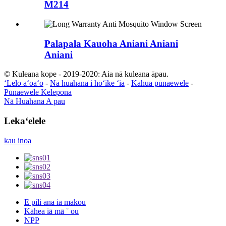
M214
Palapala Kauoha Aniani Aniani
Aniani
© Kuleana kope - 2019-2020: Aia nā kuleana āpau.
ʻLelo aʻoaʻo
-
Nā huahana i hōʻike ʻia
-
Kahua pūnaewele
-
Pūnaewele Kelepona
Nā Huahana A pau
Lekaʻelele
kau inoa
E pili ana iā mākou
Kāhea iā mā ˚ ou
NPP