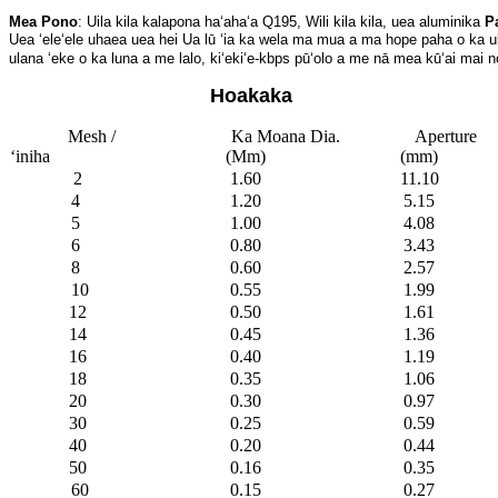
Mea Pono
: Uila kila kalapona haʻahaʻa Q195, Wili kila kila, uea aluminika 
P
Uea ʻeleʻele uhaea uea hei 
Ua lū ʻia ka wela ma mua a ma hope paha o ka ul
ulana ʻeke o ka luna a me lalo, kiʻekiʻe-kbps pūʻolo a me nā mea kūʻai mai n
Hoakaka
Mesh /
Ka Moana Dia.
Aperture
ʻiniha
(Mm)
(mm)
2
1.60
11.10
4
1.20
5.15
5
1.00
4.08
6
0.80
3.43
8
0.60
2.57
10
0.55
1.99
12
0.50
1.61
14
0.45
1.36
16
0.40
1.19
18
0.35
1.06
20
0.30
0.97
30
0.25
0.59
40
0.20
0.44
50
0.16
0.35
60
0.15
0.27