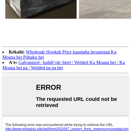
Kekahi:
Wholesale Hookah Price kaumaha hexagonal Ka
Moana hei Pōhaku hei
Aʻe:
Galvanized / kuhiliʻole Steel / Welded Ka Moana hei / Ka
Moana hei pa / Welded pa pa hei