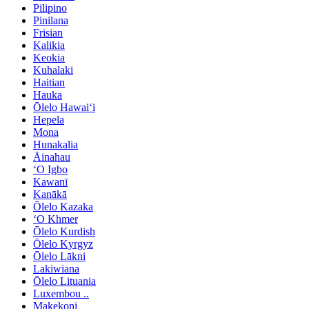
Pilipino
Pinilana
Frisian
Kalikia
Keokia
Kuhalaki
Haitian
Hauka
Ōlelo Hawaiʻi
Hepela
Mona
Hunakalia
Āinahau
ʻO Igbo
Kawanī
Kanākā
Ōlelo Kazaka
ʻO Khmer
Ōlelo Kurdish
Ōlelo Kyrgyz
Ōlelo Lākni
Lakiwiana
Ōlelo Lituania
Luxembou ..
Makekoni