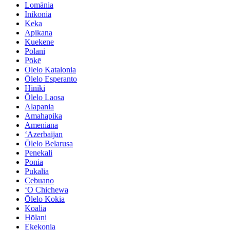
Lomānia
Inikonia
Keka
Apikana
Kuekene
Pōlani
Pōkē
Ōlelo Katalonia
Ōlelo Esperanto
Hiniki
Ōlelo Laosa
Alapania
Amahapika
Ameniana
ʻAzerbaijan
Ōlelo Belarusa
Penekali
Ponia
Pukalia
Cebuano
ʻO Chichewa
Ōlelo Kokia
Koalia
Hōlani
Ekekonia