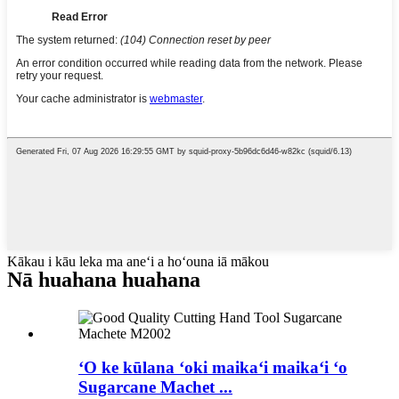
Kākau i kāu leka ma aneʻi a hoʻouna iā mākou
Nā huahana huahana
ʻO ke kūlana ʻoki maikaʻi maikaʻi ʻo
Sugarcane Machet ...