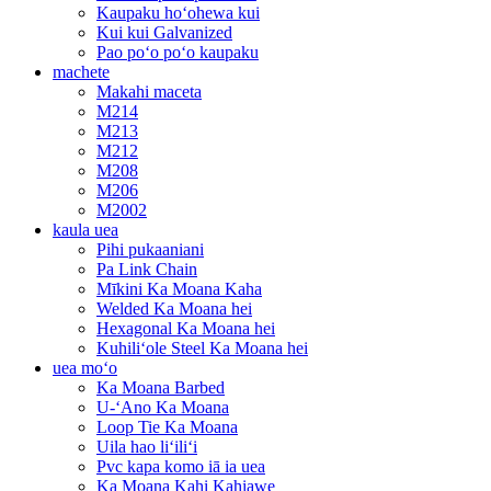
Kaupaku hoʻohewa kui
Kui kui Galvanized
Pao poʻo poʻo kaupaku
machete
Makahi maceta
M214
M213
M212
M208
M206
M2002
kaula uea
Pihi pukaaniani
Pa Link Chain
Mīkini Ka Moana Kaha
Welded Ka Moana hei
Hexagonal Ka Moana hei
Kuhiliʻole Steel Ka Moana hei
uea moʻo
Ka Moana Barbed
U-ʻAno Ka Moana
Loop Tie Ka Moana
Uila hao liʻiliʻi
Pvc kapa komo iā ia uea
Ka Moana Kahi Kahiawe