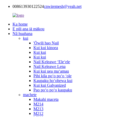
008613930122524
cnwiremesh@yeah.net
Ka home
E pili ana iā mākou
Nā huahana
kui
'Ōwili hao Nail
Kui kui kinoea
Kui kui
Kui kui
Nail Keleawe ʻEleʻele
Nail Keleawe Lena
Kui kui uea maʻamau
Pihi kila poʻo poʻo ʻole
Kaupaku hoʻohewa kui
Kui kui Galvanized
Pao poʻo poʻo kaupaku
machete
Makahi maceta
M214
M213
M212