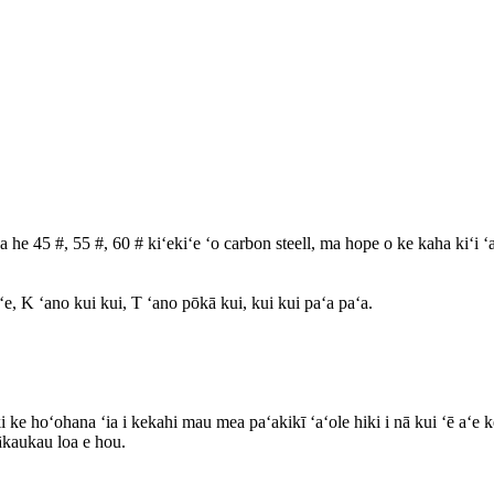
a he 45 #, 55 #, 60 # kiʻekiʻe ʻo carbon steell, ma hope o ke kaha kiʻi ʻa
ʻe, K ʻano kui kui, T ʻano pōkā kui, kui kui paʻa paʻa.
 ke hoʻohana ʻia i kekahi mau mea paʻakikī ʻaʻole hiki i nā kui ʻē aʻe
ākaukau loa e hou.