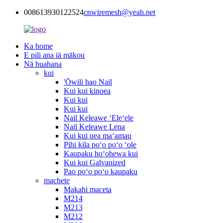
008613930122524
cnwiremesh@yeah.net
Ka home
E pili ana iā mākou
Nā huahana
kui
'Ōwili hao Nail
Kui kui kinoea
Kui kui
Kui kui
Nail Keleawe ʻEleʻele
Nail Keleawe Lena
Kui kui uea maʻamau
Pihi kila poʻo poʻo ʻole
Kaupaku hoʻohewa kui
Kui kui Galvanized
Pao poʻo poʻo kaupaku
machete
Makahi maceta
M214
M213
M212