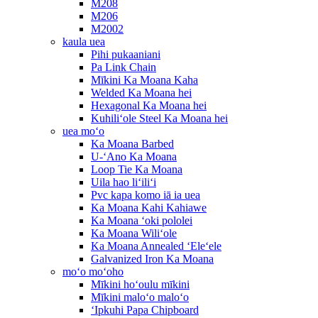
M208
M206
M2002
kaula uea
Pihi pukaaniani
Pa Link Chain
Mīkini Ka Moana Kaha
Welded Ka Moana hei
Hexagonal Ka Moana hei
Kuhiliʻole Steel Ka Moana hei
uea moʻo
Ka Moana Barbed
U-ʻAno Ka Moana
Loop Tie Ka Moana
Uila hao liʻiliʻi
Pvc kapa komo iā ia uea
Ka Moana Kahi Kahiawe
Ka Moana ʻoki pololei
Ka Moana Wiliʻole
Ka Moana Annealed ʻEleʻele
Galvanized Iron Ka Moana
moʻo moʻoho
Mīkini hoʻoulu mīkini
Mīkini maloʻo maloʻo
ʻIpkuhi Papa Chipboard