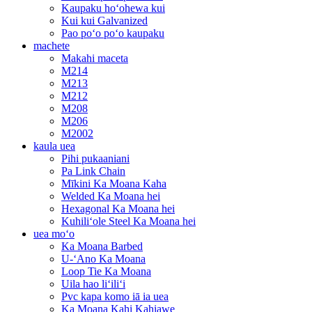
Kaupaku hoʻohewa kui
Kui kui Galvanized
Pao poʻo poʻo kaupaku
machete
Makahi maceta
M214
M213
M212
M208
M206
M2002
kaula uea
Pihi pukaaniani
Pa Link Chain
Mīkini Ka Moana Kaha
Welded Ka Moana hei
Hexagonal Ka Moana hei
Kuhiliʻole Steel Ka Moana hei
uea moʻo
Ka Moana Barbed
U-ʻAno Ka Moana
Loop Tie Ka Moana
Uila hao liʻiliʻi
Pvc kapa komo iā ia uea
Ka Moana Kahi Kahiawe