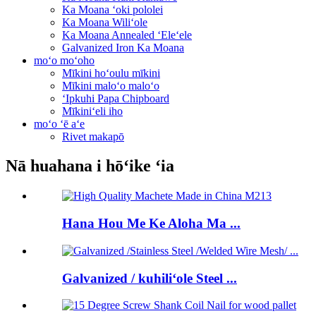
Ka Moana ʻoki pololei
Ka Moana Wiliʻole
Ka Moana Annealed ʻEleʻele
Galvanized Iron Ka Moana
moʻo moʻoho
Mīkini hoʻoulu mīkini
Mīkini maloʻo maloʻo
ʻIpkuhi Papa Chipboard
Mīkiniʻeli iho
moʻo ʻē aʻe
Rivet makapō
Nā huahana i hōʻike ʻia
Hana Hou Me Ke Aloha Ma ...
Galvanized / kuhiliʻole Steel ...