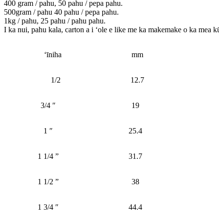
400 gram / pahu, 50 pahu / pepa pahu.
500gram / pahu 40 pahu / pepa pahu.
1kg / pahu, 25 pahu / pahu pahu.
I ka nui, pahu kala, carton a i ʻole e like me ka makemake o ka mea k
ʻīniha
mm
1/2
12.7
3/4 ″
19
1 ″
25.4
1 1/4 ”
31.7
1 1/2 ”
38
1 3/4 ″
44.4