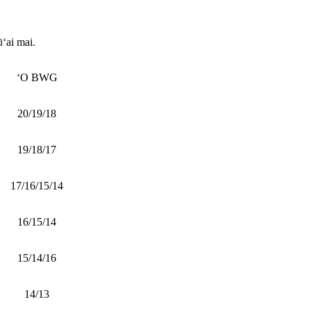
ūʻai mai.
ʻO BWG
20/19/18
19/18/17
17/16/15/14
16/15/14
15/14/16
14/13