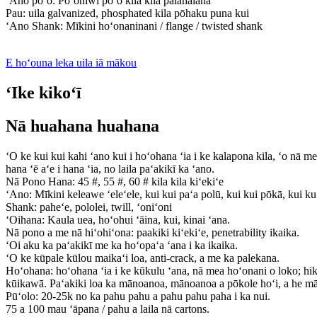
ʻAno poʻo: Poʻohiwi poʻo kila kila pālahalaha
Pau: uila galvanized, phosphated kila pōhaku puna kui
ʻAno Shank: Mīkini hoʻonaninani / flange / twisted shank
E hoʻouna leka uila iā mākou
ʻIke kikoʻī
Nā huahana huahana
ʻO ke kui kui kahi ʻano kui i hoʻohana ʻia i ke kalapona kila, ʻo nā me
hana ʻē aʻe i hana ʻia, no laila paʻakikī ka ʻano.
Nā Pono Hana: 45 #, 55 #, 60 # kila kila kiʻekiʻe
ʻAno: Mīkini keleawe ʻeleʻele, kui kui paʻa polū, kui kui pōkā, kui ku
Shank: paheʻe, pololei, twill, ʻoniʻoni
ʻOihana: Kaula uea, hoʻohui ʻāina, kui, kinai ʻana.
Nā pono a me nā hiʻohiʻona: paakiki kiʻekiʻe, penetrability ikaika.
ʻOi aku ka paʻakikī me ka hoʻopaʻa ʻana i ka ikaika.
ʻO ke kūpale kūlou maikaʻi loa, anti-crack, a me ka palekana.
Hoʻohana: hoʻohana ʻia i ke kūkulu ʻana, nā mea hoʻonani o loko; hiki
kūikawā. Paʻakiki loa ka mānoanoa, mānoanoa a pōkole hoʻi, a he m
Pūʻolo: 20-25k no ka pahu pahu a pahu pahu paha i ka nui.
75 a 100 mau ʻāpana / pahu a laila nā cartons.