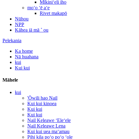
Mīkiniʻeli iho
moʻo ʻē aʻe
Rivet makapō
Nūhou
NPP
Kāhea iā mā ˚ ou
Pelekania
Ka home
Nā huahana
kui
Kui kui
Māhele
kui
'Ōwili hao Nail
Kui kui kinoea
Kui kui
Kui kui
Nail Keleawe ʻEleʻele
Nail Keleawe Lena
Kui kui uea maʻamau
Pihi kila poʻo poʻo ʻole