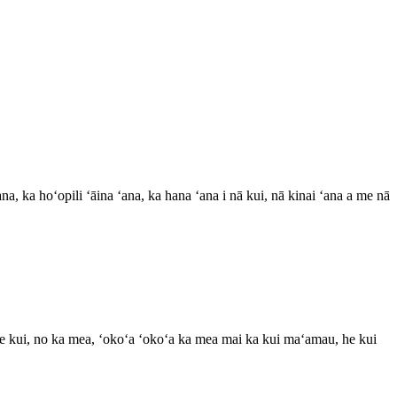
na, ka hoʻopili ʻāina ʻana, ka hana ʻana i nā kui, nā kinai ʻana a me nā
 ke kui, no ka mea, ʻokoʻa ʻokoʻa ka mea mai ka kui maʻamau, he kui