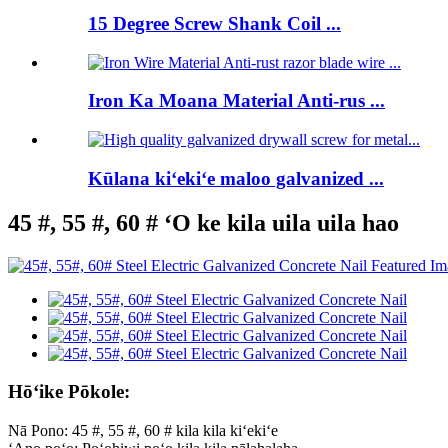
15 Degree Screw Shank Coil ...
Iron Ka Moana Material Anti-rus ...
Kūlana kiʻekiʻe maloo galvanized ...
45 #, 55 #, 60 # ʻO ke kila uila uila hao
Hōʻike Pōkole:
Nā Pono: 45 #, 55 #, 60 # kila kila kiʻekiʻe