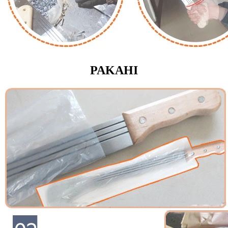
PAKAHI