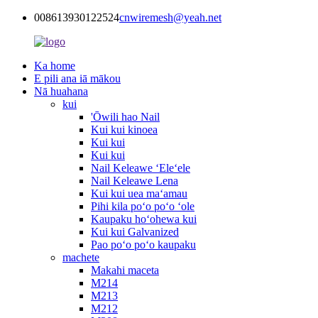
008613930122524
cnwiremesh@yeah.net
Ka home
E pili ana iā mākou
Nā huahana
kui
'Ōwili hao Nail
Kui kui kinoea
Kui kui
Kui kui
Nail Keleawe ʻEleʻele
Nail Keleawe Lena
Kui kui uea maʻamau
Pihi kila poʻo poʻo ʻole
Kaupaku hoʻohewa kui
Kui kui Galvanized
Pao poʻo poʻo kaupaku
machete
Makahi maceta
M214
M213
M212