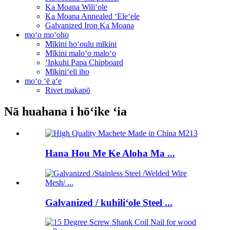
Ka Moana Wiliʻole
Ka Moana Annealed ʻEleʻele
Galvanized Iron Ka Moana
moʻo moʻoho
Mīkini hoʻoulu mīkini
Mīkini maloʻo maloʻo
ʻIpkuhi Papa Chipboard
Mīkiniʻeli iho
moʻo ʻē aʻe
Rivet makapō
Nā huahana i hōʻike ʻia
Hana Hou Me Ke Aloha Ma ...
Galvanized / kuhiliʻole Steel ...