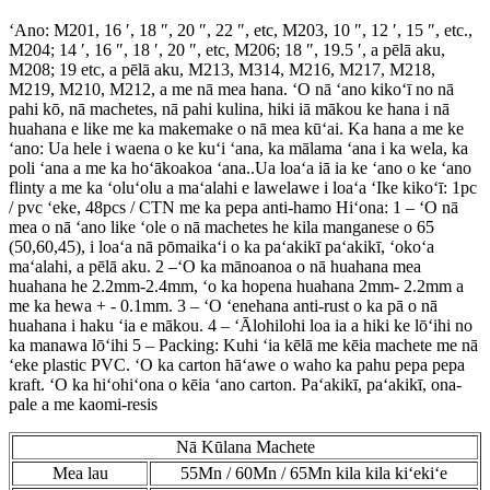
ʻAno: M201, 16 ′, 18 ″, 20 ″, 22 ″, etc, M203, 10 ″, 12 ′, 15 ″, etc.,
M204; 14 ′, 16 ″, 18 ′, 20 ″, etc, M206; 18 ″, 19.5 ′, a pēlā aku,
M208; 19 etc, a pēlā aku, M213, M314, M216, M217, M218,
M219, M210, M212, a me nā mea hana. ʻO nā ʻano kikoʻī no nā
pahi kō, nā machetes, nā pahi kulina, hiki iā mākou ke hana i nā
huahana e like me ka makemake o nā mea kūʻai. Ka hana a me ke
ʻano: Ua hele i waena o ke kuʻi ʻana, ka mālama ʻana i ka wela, ka
poli ʻana a me ka hoʻākoakoa ʻana..Ua loaʻa iā ia ke ʻano o ke ʻano
flinty a me ka ʻoluʻolu a maʻalahi e lawelawe i loaʻa ʻIke kikoʻī: 1pc
/ pvc ʻeke, 48pcs / CTN me ka pepa anti-hamo Hiʻona: 1 – ʻO nā
mea o nā ʻano like ʻole o nā machetes he kila manganese o 65
(50,60,45), i loaʻa nā pōmaikaʻi o ka paʻakikī paʻakikī, ʻokoʻa
maʻalahi, a pēlā aku. 2 –ʻO ka mānoanoa o nā huahana mea
huahana he 2.2mm-2.4mm, ʻo ka hopena huahana 2mm- 2.2mm a
me ka hewa + - 0.1mm. 3 – ʻO ʻenehana anti-rust o ka pā o nā
huahana i haku ʻia e mākou. 4 – ʻĀlohilohi loa ia a hiki ke lōʻihi no
ka manawa lōʻihi 5 – Packing: Kuhi ʻia kēlā me kēia machete me nā
ʻeke plastic PVC. ʻO ka carton hāʻawe o waho ka pahu pepa pepa
kraft. ʻO ka hiʻohiʻona o kēia ʻano carton. Paʻakikī, paʻakikī, ona-
pale a me kaomi-resis
Nā Kūlana Machete
Mea lau
55Mn / 60Mn / 65Mn kila kila kiʻekiʻe