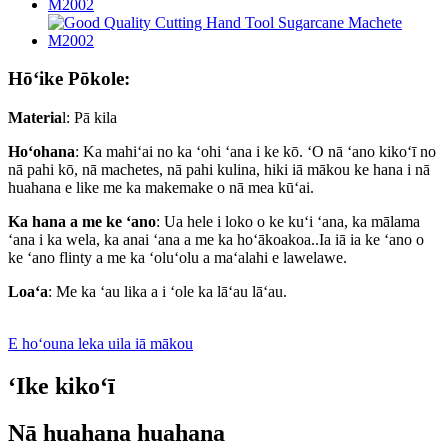
Hōʻike Pōkole:
Materia
l: Pā kila
Hoʻohana
: Ka mahiʻai no ka ʻohi ʻana i ke kō. ʻO nā ʻano kikoʻī no
nā pahi kō, nā machetes, nā pahi kulina, hiki iā mākou ke hana i nā
huahana e like me ka makemake o nā mea kūʻai.
Ka hana a me ke ʻano
: Ua hele i loko o ke kuʻi ʻana, ka mālama
ʻana i ka wela, ka anai ʻana a me ka hoʻākoakoa..Ia iā ia ke ʻano o
ke ʻano flinty a me ka ʻoluʻolu a maʻalahi e lawelawe.
Loaʻa
: Me ka ʻau lika a i ʻole ka lāʻau lāʻau.
E hoʻouna leka uila iā mākou
ʻIke kikoʻī
Nā huahana huahana