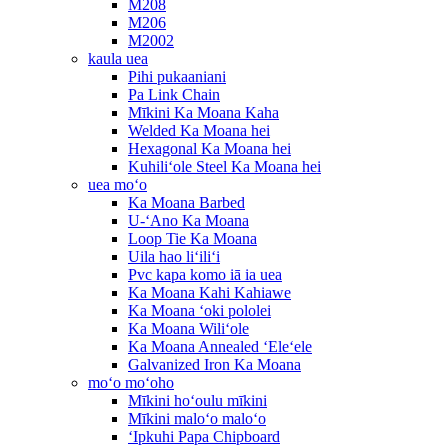
M208
M206
M2002
kaula uea
Pihi pukaaniani
Pa Link Chain
Mīkini Ka Moana Kaha
Welded Ka Moana hei
Hexagonal Ka Moana hei
Kuhiliʻole Steel Ka Moana hei
uea moʻo
Ka Moana Barbed
U-ʻAno Ka Moana
Loop Tie Ka Moana
Uila hao liʻiliʻi
Pvc kapa komo iā ia uea
Ka Moana Kahi Kahiawe
Ka Moana ʻoki pololei
Ka Moana Wiliʻole
Ka Moana Annealed ʻEleʻele
Galvanized Iron Ka Moana
moʻo moʻoho
Mīkini hoʻoulu mīkini
Mīkini maloʻo maloʻo
ʻIpkuhi Papa Chipboard