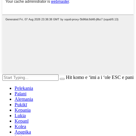
Hit komo e ʻimi a i ʻole ESC e pani
Pelekania
Palani
Alemania
Pukikī
Kepania
Lukia
Kepanī
Kolea
Apapika