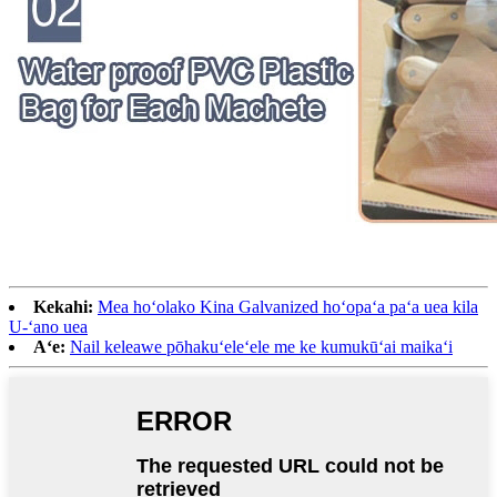
Kekahi:
Mea hoʻolako Kina Galvanized hoʻopaʻa paʻa uea kila
U-ʻano uea
Aʻe:
Nail keleawe pōhakuʻeleʻele me ke kumukūʻai maikaʻi