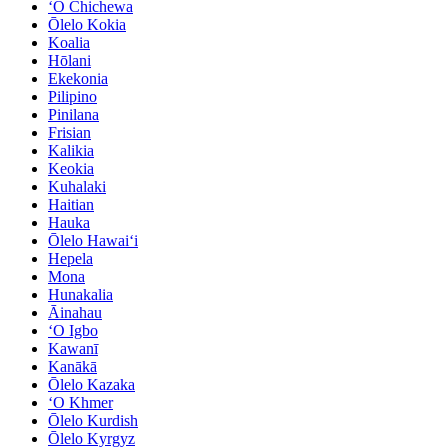
ʻO Chichewa
Ōlelo Kokia
Koalia
Hōlani
Ekekonia
Pilipino
Pinilana
Frisian
Kalikia
Keokia
Kuhalaki
Haitian
Hauka
Ōlelo Hawaiʻi
Hepela
Mona
Hunakalia
Āinahau
ʻO Igbo
Kawanī
Kanākā
Ōlelo Kazaka
ʻO Khmer
Ōlelo Kurdish
Ōlelo Kyrgyz