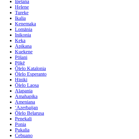
Ipelana
Helene
Tureke
Ikalia
Kenemaka
Lomānia
Inikonia
Keka
Apikana
Kuekene
Pōlani
Pōkē
Ōlelo Katalonia
Ōlelo Esperanto
Hiniki
Ōlelo Laosa
Alapania
Amahapika
Ameniana
ʻAzerbaijan
Ōlelo Belarusa
Penekali
Ponia
Pukalia
Cebuano