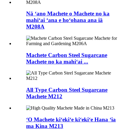
Nā ʻano Machete o Machete no ka
mahiʻai ʻana e hoʻohana ana iā
M208A
Machete Carbon Steel Sugarcane
Machete no ka mahiʻai ...
All Type Carbon Steel Sugarcane
Machete M212
ʻO Machete kiʻekiʻe kiʻekiʻe Hana ʻia
ma Kina M213