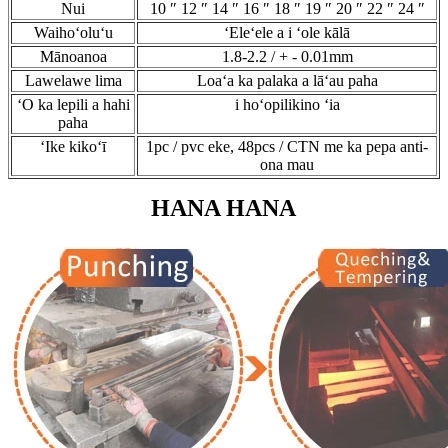
Nui
10 ″ 12 ″ 14 ″ 16 ″ 18 ″ 19 ″ 20 ″ 22 ″ 24 ″
Waihoʻoluʻu
ʻEleʻele a i ʻole kālā
Mānoanoa
1.8-2.2 / + - 0.01mm
Lawelawe lima
Loaʻa ka palaka a lāʻau paha
ʻO ka lepili a hahi
i hoʻopilikino ʻia
paha
ʻIke kikoʻī
1pc / pvc eke, 48pcs / CTN me ka pepa anti-
ona mau
HANA HANA