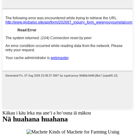
Kākau i kāu leka ma aneʻi a hoʻouna iā mākou
Nā huahana huahana