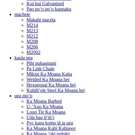
Kui kui Galvanized
Pao poʻo poʻo kaupaku
machete
Makahi maceta
M214
M213
M212
M208
M206
M2002
kaula uea
Pihi pukaaniani
Pa Link Chain
Mīkini Ka Moana Kaha
Welded Ka Moana hei
Hexagonal Ka Moana hei
Kuhiliʻole Steel Ka Moana hei
uea moʻo
Ka Moana Barbed
U-ʻAno Ka Moana
Loop Tie Ka Moana
Uila hao liʻiliʻi
Pvc kapa komo iā ia uea
Ka Moana Kahi Kahiawe
Ka Moana ʻoki pololei