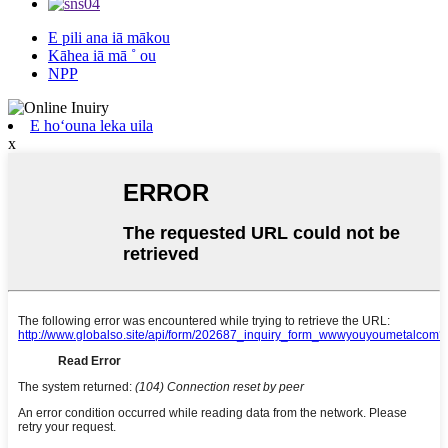
E pili ana iā mākou
Kāhea iā mā ˚ ou
NPP
E hoʻouna leka uila
x