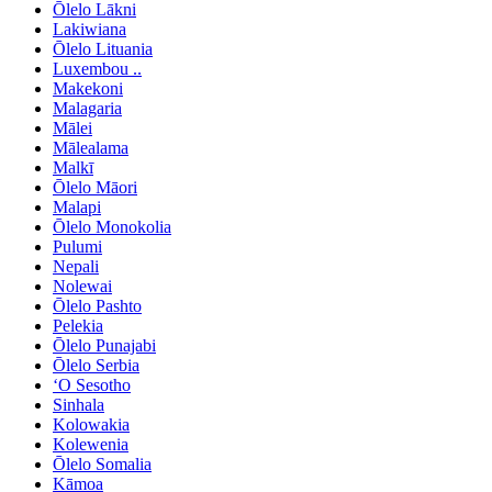
Ōlelo Lākni
Lakiwiana
Ōlelo Lituania
Luxembou ..
Makekoni
Malagaria
Mālei
Mālealama
Malkī
Ōlelo Māori
Malapi
Ōlelo Monokolia
Pulumi
Nepali
Nolewai
Ōlelo Pashto
Pelekia
Ōlelo Punajabi
Ōlelo Serbia
ʻO Sesotho
Sinhala
Kolowakia
Kolewenia
Ōlelo Somalia
Kāmoa