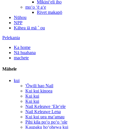
Mīkiniʻeli iho
moʻo ʻē aʻe
Rivet makapō
Nūhou
NPP
Kāhea iā mā ˚ ou
Pelekania
Ka home
Nā huahana
machete
Māhele
kui
'Ōwili hao Nail
Kui kui kinoea
Kui kui
Kui kui
Nail Keleawe ʻEleʻele
Nail Keleawe Lena
Kui kui uea maʻamau
Pihi kila poʻo poʻo ʻole
Kaupaku hoʻohewa kui