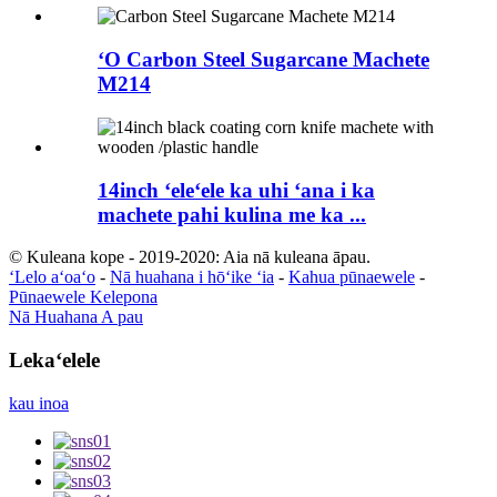
ʻO Carbon Steel Sugarcane Machete
M214
14inch ʻeleʻele ka uhi ʻana i ka
machete pahi kulina me ka ...
© Kuleana kope - 2019-2020: Aia nā kuleana āpau.
ʻLelo aʻoaʻo
-
Nā huahana i hōʻike ʻia
-
Kahua pūnaewele
-
Pūnaewele Kelepona
Nā Huahana A pau
Lekaʻelele
kau inoa