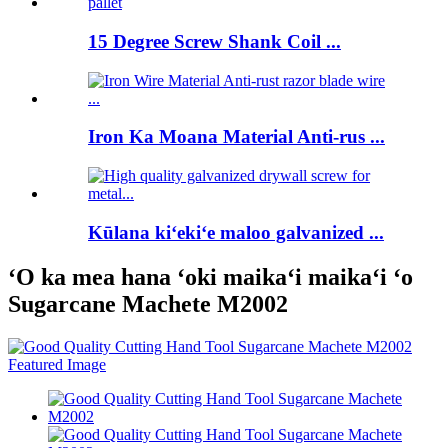
15 Degree Screw Shank Coil ...
Iron Ka Moana Material Anti-rus ...
Kūlana kiʻekiʻe maloo galvanized ...
ʻO ka mea hana ʻoki maikaʻi maikaʻi ʻo
Sugarcane Machete M2002