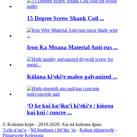
15 Degree Screw Shank Coil ...
Iron Ka Moana Material Anti-rus ...
Kūlana kiʻekiʻe maloo galvanized ...
ʻO ke kui kuʻikuʻi kiʻekiʻe / kinoea
kui kui / concre ...
© Kuleana kope - 2019-2020: Aia nā kuleana āpau.
ʻLelo aʻoaʻo
-
Nā huahana i hōʻike ʻia
-
Kahua pūnaewele
-
Pūnaewele Kelepona