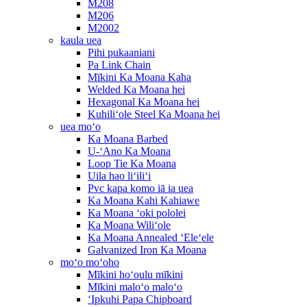
M208
M206
M2002
kaula uea
Pihi pukaaniani
Pa Link Chain
Mīkini Ka Moana Kaha
Welded Ka Moana hei
Hexagonal Ka Moana hei
Kuhiliʻole Steel Ka Moana hei
uea moʻo
Ka Moana Barbed
U-ʻAno Ka Moana
Loop Tie Ka Moana
Uila hao liʻiliʻi
Pvc kapa komo iā ia uea
Ka Moana Kahi Kahiawe
Ka Moana ʻoki pololei
Ka Moana Wiliʻole
Ka Moana Annealed ʻEleʻele
Galvanized Iron Ka Moana
moʻo moʻoho
Mīkini hoʻoulu mīkini
Mīkini maloʻo maloʻo
ʻIpkuhi Papa Chipboard