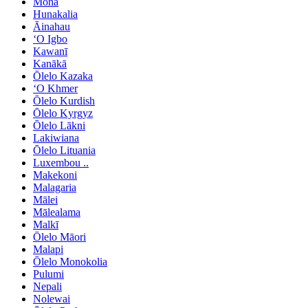
Mona
Hunakalia
Āinahau
ʻO Igbo
Kawanī
Kanākā
Ōlelo Kazaka
ʻO Khmer
Ōlelo Kurdish
Ōlelo Kyrgyz
Ōlelo Lākni
Lakiwiana
Ōlelo Lituania
Luxembou ..
Makekoni
Malagaria
Mālei
Mālealama
Malkī
Ōlelo Māori
Malapi
Ōlelo Monokolia
Pulumi
Nepali
Nolewai