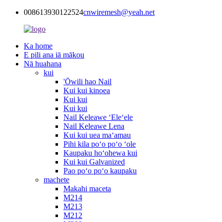
008613930122524
cnwiremesh@yeah.net
Ka home
E pili ana iā mākou
Nā huahana
kui
'Ōwili hao Nail
Kui kui kinoea
Kui kui
Kui kui
Nail Keleawe ʻEleʻele
Nail Keleawe Lena
Kui kui uea maʻamau
Pihi kila poʻo poʻo ʻole
Kaupaku hoʻohewa kui
Kui kui Galvanized
Pao poʻo poʻo kaupaku
machete
Makahi maceta
M214
M213
M212