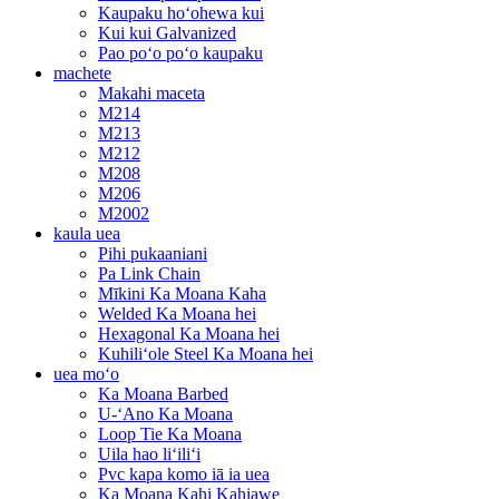
Kaupaku hoʻohewa kui
Kui kui Galvanized
Pao poʻo poʻo kaupaku
machete
Makahi maceta
M214
M213
M212
M208
M206
M2002
kaula uea
Pihi pukaaniani
Pa Link Chain
Mīkini Ka Moana Kaha
Welded Ka Moana hei
Hexagonal Ka Moana hei
Kuhiliʻole Steel Ka Moana hei
uea moʻo
Ka Moana Barbed
U-ʻAno Ka Moana
Loop Tie Ka Moana
Uila hao liʻiliʻi
Pvc kapa komo iā ia uea
Ka Moana Kahi Kahiawe