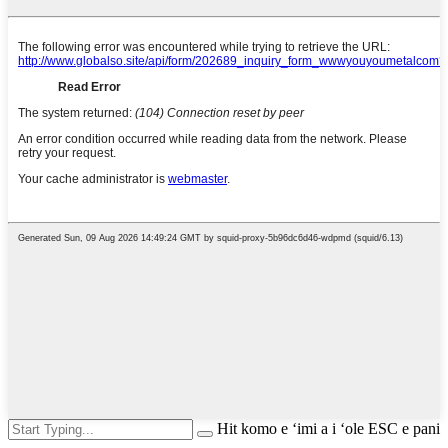
Hit komo e ʻimi a i ʻole ESC e pani