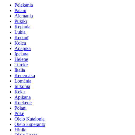
Pelekania
Palani
Alemania
Pukikī
Kepania
Lukia
Kepanī
Kolea
Apapika
Ipelana
Helene
Tureke
Ikalia
Kenemaka
Lomānia
Inikonia
Keka
Apikana
Kuekene
Pōlani
Pōkē
Ōlelo Katalonia
Ōlelo Esperanto
Hiniki