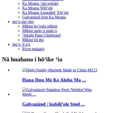
Ka Moana ʻoki pololei
Ka Moana Wiliʻole
Ka Moana Annealed ʻEleʻele
Galvanized Iron Ka Moana
moʻo moʻoho
Mīkini hoʻoulu mīkini
Mīkini maloʻo maloʻo
ʻIpkuhi Papa Chipboard
Mīkiniʻeli iho
moʻo ʻē aʻe
Rivet makapō
Nā huahana i hōʻike ʻia
Hana Hou Me Ke Aloha Ma ...
Galvanized / kuhiliʻole Steel ...