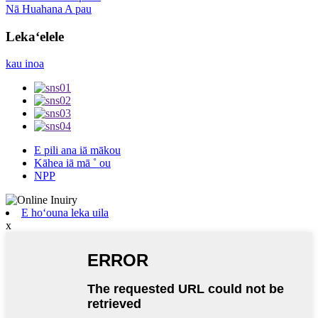
Nā Huahana A pau
Lekaʻelele
kau inoa
E pili ana iā mākou
Kāhea iā mā ˚ ou
NPP
E hoʻouna leka uila
x