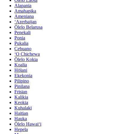
Ōlelo Laosa
Alapania
Amahapika
Ameniana
ʻAzerbaijan
Ōlelo Belarusa
Penekali
Ponia
Pukalia
Cebuano
ʻO Chichewa
Ōlelo Kokia
Koalia
Hōlani
Ekekonia
Pilipino
Pinilana
Frisian
Kalikia
Keokia
Kuhalaki
Haitian
Hauka
Ōlelo Hawaiʻi
Hepela