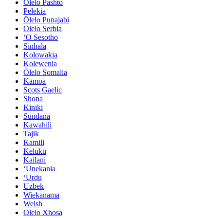
Ōlelo Pashto
Pelekia
Ōlelo Punajabi
Ōlelo Serbia
ʻO Sesotho
Sinhala
Kolowakia
Kolewenia
Ōlelo Somalia
Kāmoa
Scots Gaelic
Shona
Kiniki
Sundana
Kawahili
Tajik
Kamili
Keluku
Kailani
ʻUnekania
ʻUrdu
Uzbek
Wiekanama
Welsh
Ōlelo Xhosa