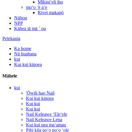
Mīkiniʻeli iho
moʻo ʻē aʻe
Rivet makapō
Nūhou
NPP
Kāhea iā mā ˚ ou
Pelekania
Ka home
Nā huahana
kui
Kui kui kinoea
Māhele
kui
'Ōwili hao Nail
Kui kui kinoea
Kui kui
Kui kui
Nail Keleawe ʻEleʻele
Nail Keleawe Lena
Kui kui uea maʻamau
Pihi kila poʻo poʻo ʻole