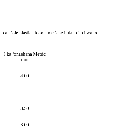
 a i ʻole plastic i loko a me ʻeke i ulana ʻia i waho.
I ka ʻōnaehana Metric
mm
4.00
-
3.50
3.00