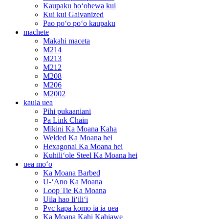
Kaupaku hoʻohewa kui
Kui kui Galvanized
Pao poʻo poʻo kaupaku
machete
Makahi maceta
M214
M213
M212
M208
M206
M2002
kaula uea
Pihi pukaaniani
Pa Link Chain
Mīkini Ka Moana Kaha
Welded Ka Moana hei
Hexagonal Ka Moana hei
Kuhiliʻole Steel Ka Moana hei
uea moʻo
Ka Moana Barbed
U-ʻAno Ka Moana
Loop Tie Ka Moana
Uila hao liʻiliʻi
Pvc kapa komo iā ia uea
Ka Moana Kahi Kahiawe