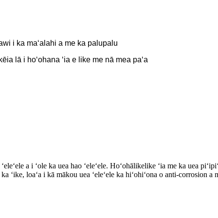
awi i ka maʻalahi a me ka palupalu
 kēia lā i hoʻohana ʻia e like me nā mea paʻa
ʻeleʻele a i ʻole ka uea hao ʻeleʻele. Hoʻohālikelike ʻia me ka uea piʻipi
i ka ʻike, loaʻa i kā mākou uea ʻeleʻele ka hiʻohiʻona o anti-corrosion 