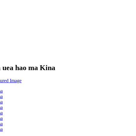
a uea hao ma Kina