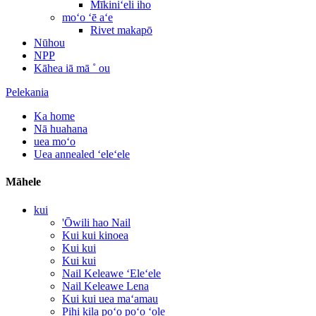
Mīkiniʻeli iho
moʻo ʻē aʻe
Rivet makapō
Nūhou
NPP
Kāhea iā mā ˚ ou
Pelekania
Ka home
Nā huahana
uea moʻo
Uea annealed ʻeleʻele
Māhele
kui
'Ōwili hao Nail
Kui kui kinoea
Kui kui
Kui kui
Nail Keleawe ʻEleʻele
Nail Keleawe Lena
Kui kui uea maʻamau
Pihi kila poʻo poʻo ʻole