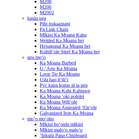
M208
M206
M2002
kaula uea
Pihi pukaaniani
Pa Link Chain
Mīkini Ka Moana Kaha
Welded Ka Moana hei
Hexagonal Ka Moana hei
Kuhiliʻole Steel Ka Moana hei
uea moʻo
Ka Moana Barbed
U-ʻAno Ka Moana
Loop Tie Ka Moana
Uila hao liʻiliʻi
Pvc kapa komo iā ia uea
Ka Moana Kahi Kahiawe
Ka Moana ʻoki pololei
Ka Moana Wiliʻole
Ka Moana Annealed ʻEleʻele
Galvanized Iron Ka Moana
moʻo moʻoho
Mīkini hoʻoulu mīkini
Mīkini maloʻo maloʻo
ʻIpkuhi Papa Chipboard