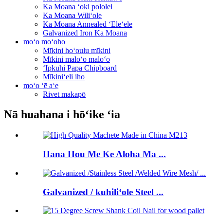
Ka Moana ʻoki pololei
Ka Moana Wiliʻole
Ka Moana Annealed ʻEleʻele
Galvanized Iron Ka Moana
moʻo moʻoho
Mīkini hoʻoulu mīkini
Mīkini maloʻo maloʻo
ʻIpkuhi Papa Chipboard
Mīkiniʻeli iho
moʻo ʻē aʻe
Rivet makapō
Nā huahana i hōʻike ʻia
Hana Hou Me Ke Aloha Ma ...
Galvanized / kuhiliʻole Steel ...