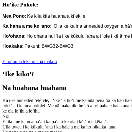
Hōʻike Pōkole:
Mea Pono
: Ke kila kila haʻahaʻa kiʻekiʻe
Ka hana a me ke ʻano
: ʻO ia ke kaʻina annealed oxygen a hāʻ
Hoʻohana
: Hoʻohana nui ʻia i ke kūkulu ʻana a i ʻole i kēlā me
Hoakaka
: Pakuhi: BWG32-BWG3
E hoʻouna leka uila iā mākou
ʻIke kikoʻī
Nā huahana huahana
Ka uea annealed ʻeleʻele, i ʻike ʻia hoʻi me ka aila pena ʻia ka hao hao 
ʻoki ʻia i ka uea pololei. Me nā makahiki he 25 a ʻoi paha e hana ana 
ke ola lōʻihi a lōʻihi.
Noi:
E like me ka uea paʻa i ka paʻa o ke ola i kēlā me kēia lā.
Uila uwea i ke kūkulu ʻana i ka hale a me ka hoʻoikaika ʻana.