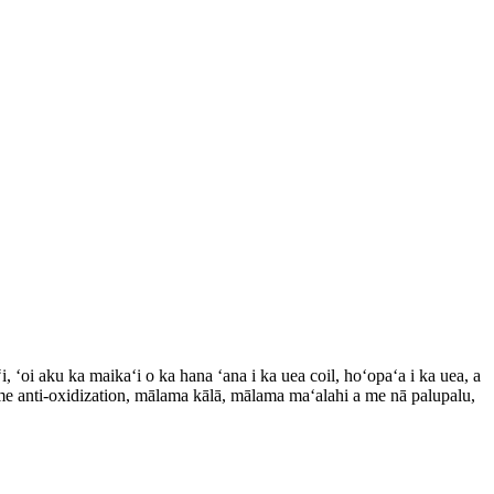
ʻi, ʻoi aku ka maikaʻi o ka hana ʻana i ka uea coil, hoʻopaʻa i ka uea, a
a me anti-oxidization, mālama kālā, mālama maʻalahi a me nā palupalu,