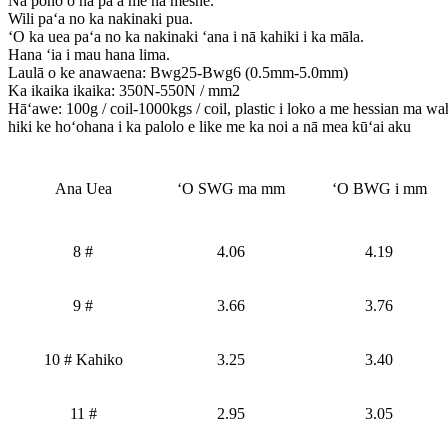
Nā pono o nā pā a me nā meshe.
Wili paʻa no ka nakinaki pua.
ʻO ka uea paʻa no ka nakinaki ʻana i nā kahiki i ka māla.
Hana ʻia i mau hana lima.
Laulā o ke anawaena: Bwg25-Bwg6 (0.5mm-5.0mm)
Ka ikaika ikaika: 350N-550N / mm2
Hāʻawe: 100g / coil-1000kgs / coil, plastic i loko a me hessian ma waho
hiki ke hoʻohana i ka palolo e like me ka noi a nā mea kūʻai aku
Ana Uea
ʻO SWG ma mm
ʻO BWG i mm
8 #
4.06
4.19
9 #
3.66
3.76
10 # Kahiko
3.25
3.40
11 #
2.95
3.05