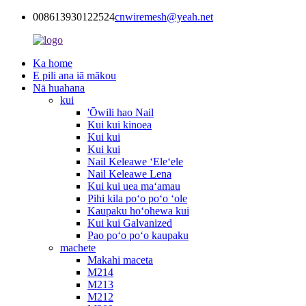
008613930122524
cnwiremesh@yeah.net
Ka home
E pili ana iā mākou
Nā huahana
kui
'Ōwili hao Nail
Kui kui kinoea
Kui kui
Kui kui
Nail Keleawe ʻEleʻele
Nail Keleawe Lena
Kui kui uea maʻamau
Pihi kila poʻo poʻo ʻole
Kaupaku hoʻohewa kui
Kui kui Galvanized
Pao poʻo poʻo kaupaku
machete
Makahi maceta
M214
M213
M212