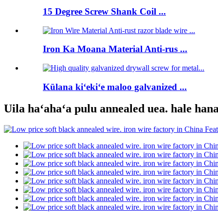
15 Degree Screw Shank Coil ...
Iron Ka Moana Material Anti-rus ...
Kūlana kiʻekiʻe maloo galvanized ...
Uila haʻahaʻa pulu annealed uea. hale han