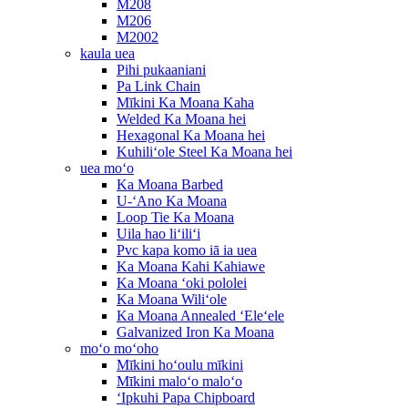
M208
M206
M2002
kaula uea
Pihi pukaaniani
Pa Link Chain
Mīkini Ka Moana Kaha
Welded Ka Moana hei
Hexagonal Ka Moana hei
Kuhiliʻole Steel Ka Moana hei
uea moʻo
Ka Moana Barbed
U-ʻAno Ka Moana
Loop Tie Ka Moana
Uila hao liʻiliʻi
Pvc kapa komo iā ia uea
Ka Moana Kahi Kahiawe
Ka Moana ʻoki pololei
Ka Moana Wiliʻole
Ka Moana Annealed ʻEleʻele
Galvanized Iron Ka Moana
moʻo moʻoho
Mīkini hoʻoulu mīkini
Mīkini maloʻo maloʻo
ʻIpkuhi Papa Chipboard