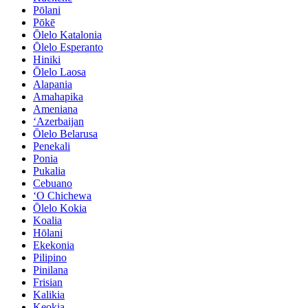
Pōlani
Pōkē
Ōlelo Katalonia
Ōlelo Esperanto
Hiniki
Ōlelo Laosa
Alapania
Amahapika
Ameniana
ʻAzerbaijan
Ōlelo Belarusa
Penekali
Ponia
Pukalia
Cebuano
ʻO Chichewa
Ōlelo Kokia
Koalia
Hōlani
Ekekonia
Pilipino
Pinilana
Frisian
Kalikia
Keokia