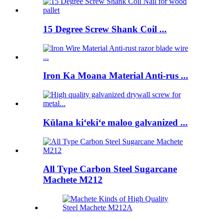
15 Degree Screw Shank Coil ...
Iron Ka Moana Material Anti-rus ...
Kūlana kiʻekiʻe maloo galvanized ...
All Type Carbon Steel Sugarcane
Machete M212