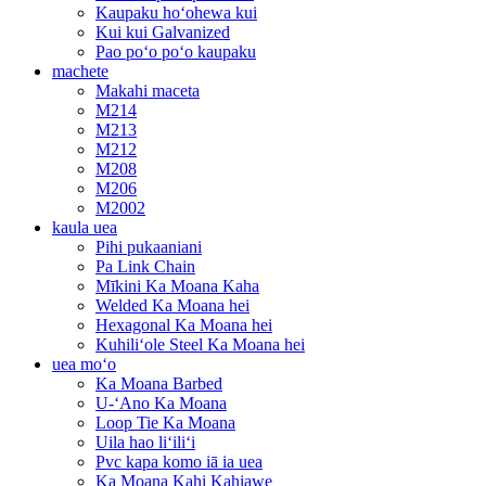
Kaupaku hoʻohewa kui
Kui kui Galvanized
Pao poʻo poʻo kaupaku
machete
Makahi maceta
M214
M213
M212
M208
M206
M2002
kaula uea
Pihi pukaaniani
Pa Link Chain
Mīkini Ka Moana Kaha
Welded Ka Moana hei
Hexagonal Ka Moana hei
Kuhiliʻole Steel Ka Moana hei
uea moʻo
Ka Moana Barbed
U-ʻAno Ka Moana
Loop Tie Ka Moana
Uila hao liʻiliʻi
Pvc kapa komo iā ia uea
Ka Moana Kahi Kahiawe