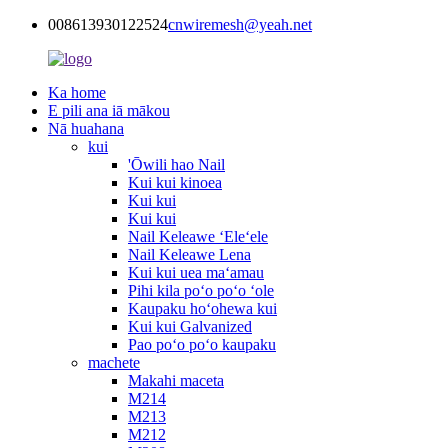
008613930122524
cnwiremesh@yeah.net
Ka home
E pili ana iā mākou
Nā huahana
kui
'Ōwili hao Nail
Kui kui kinoea
Kui kui
Kui kui
Nail Keleawe ʻEleʻele
Nail Keleawe Lena
Kui kui uea maʻamau
Pihi kila poʻo poʻo ʻole
Kaupaku hoʻohewa kui
Kui kui Galvanized
Pao poʻo poʻo kaupaku
machete
Makahi maceta
M214
M213
M212