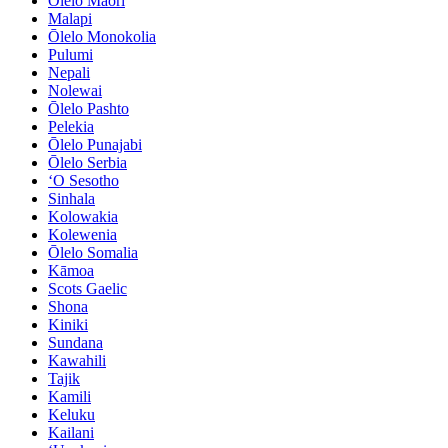
Ōlelo Māori
Malapi
Ōlelo Monokolia
Pulumi
Nepali
Nolewai
Ōlelo Pashto
Pelekia
Ōlelo Punajabi
Ōlelo Serbia
ʻO Sesotho
Sinhala
Kolowakia
Kolewenia
Ōlelo Somalia
Kāmoa
Scots Gaelic
Shona
Kiniki
Sundana
Kawahili
Tajik
Kamili
Keluku
Kailani