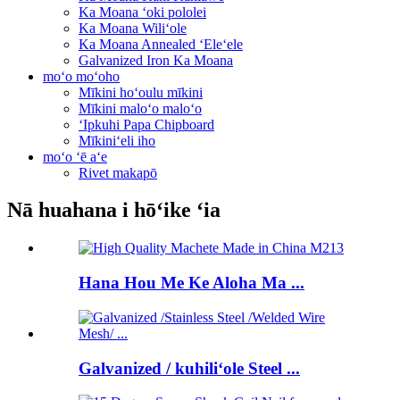
Ka Moana ʻoki pololei
Ka Moana Wiliʻole
Ka Moana Annealed ʻEleʻele
Galvanized Iron Ka Moana
moʻo moʻoho
Mīkini hoʻoulu mīkini
Mīkini maloʻo maloʻo
ʻIpkuhi Papa Chipboard
Mīkiniʻeli iho
moʻo ʻē aʻe
Rivet makapō
Nā huahana i hōʻike ʻia
Hana Hou Me Ke Aloha Ma ...
Galvanized / kuhiliʻole Steel ...