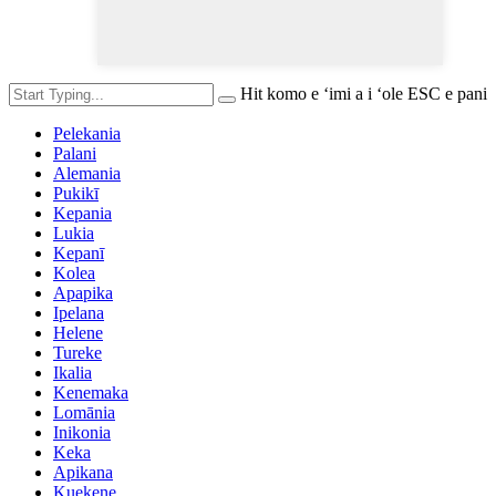
Hit komo e ʻimi a i ʻole ESC e pani
Pelekania
Palani
Alemania
Pukikī
Kepania
Lukia
Kepanī
Kolea
Apapika
Ipelana
Helene
Tureke
Ikalia
Kenemaka
Lomānia
Inikonia
Keka
Apikana
Kuekene