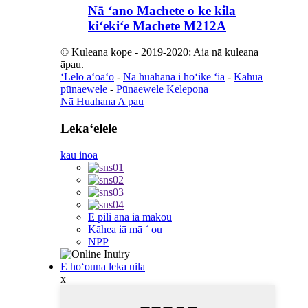
Nā ʻano Machete o ke kila
kiʻekiʻe Machete M212A
© Kuleana kope - 2019-2020: Aia nā kuleana
āpau.
ʻLelo aʻoaʻo
-
Nā huahana i hōʻike ʻia
-
Kahua
pūnaewele
-
Pūnaewele Kelepona
Nā Huahana A pau
Lekaʻelele
kau inoa
E pili ana iā mākou
Kāhea iā mā ˚ ou
NPP
E hoʻouna leka uila
x