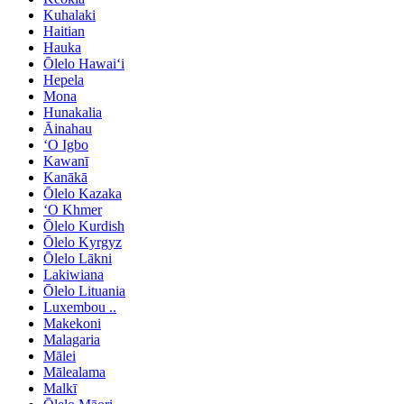
Kuhalaki
Haitian
Hauka
Ōlelo Hawaiʻi
Hepela
Mona
Hunakalia
Āinahau
ʻO Igbo
Kawanī
Kanākā
Ōlelo Kazaka
ʻO Khmer
Ōlelo Kurdish
Ōlelo Kyrgyz
Ōlelo Lākni
Lakiwiana
Ōlelo Lituania
Luxembou ..
Makekoni
Malagaria
Mālei
Mālealama
Malkī