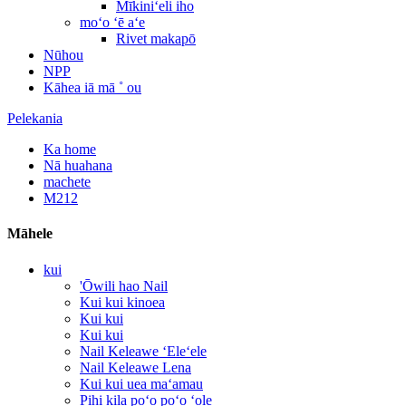
Mīkiniʻeli iho
moʻo ʻē aʻe
Rivet makapō
Nūhou
NPP
Kāhea iā mā ˚ ou
Pelekania
Ka home
Nā huahana
machete
M212
Māhele
kui
'Ōwili hao Nail
Kui kui kinoea
Kui kui
Kui kui
Nail Keleawe ʻEleʻele
Nail Keleawe Lena
Kui kui uea maʻamau
Pihi kila poʻo poʻo ʻole